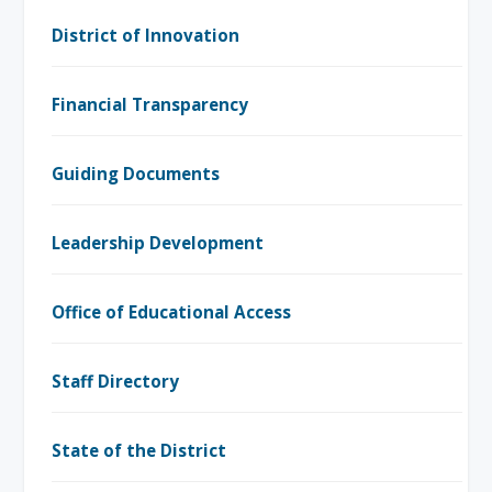
District of Innovation
Financial Transparency
Guiding Documents
Leadership Development
Office of Educational Access
Staff Directory
State of the District