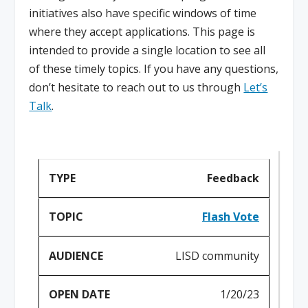
initiatives also have specific windows of time
where they accept applications. This page is
intended to provide a single location to see all
of these timely topics. If you have any questions,
don’t hesitate to reach out to us through
Let’s
Talk
.
Feedback
Flash Vote
LISD community
1/20/23