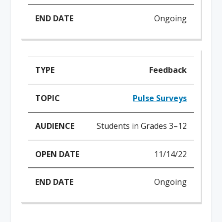
Ongoing
Feedback
Pulse Surveys
Students in Grades 3–12
11/14/22
Ongoing