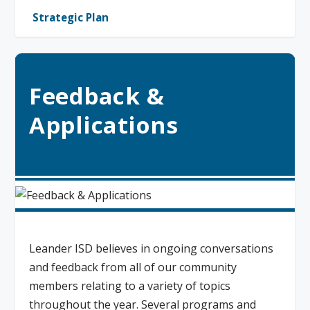
Strategic Plan
Feedback &
Applications
Leander ISD believes in ongoing conversations
and feedback from all of our community
members relating to a variety of topics
throughout the year. Several programs and