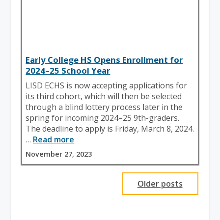
Early College HS Opens Enrollment for
2024–25 School Year
LISD ECHS is now accepting applications for
its third cohort, which will then be selected
through a blind lottery process later in the
spring for incoming 2024–25 9th-graders.
The deadline to apply is Friday, March 8, 2024.
…
Read more
November 27, 2023
Older posts