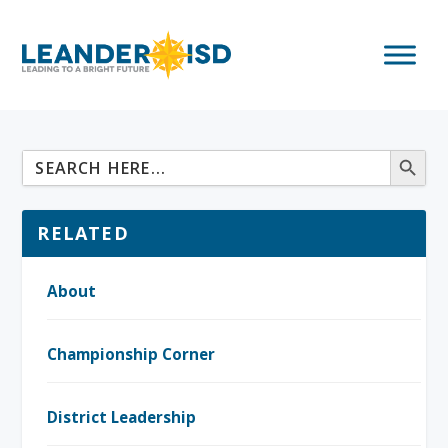
RELATED
About
Championship Corner
District Leadership