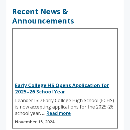
Recent News &
Announcements
Early College HS Opens Application for
2025–26 School Year
Leander ISD Early College High School (ECHS)
is now accepting applications for the 2025-26
school year. …
Read more
November 15, 2024