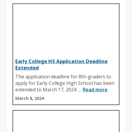
Early College HS Application Deadline
Extended
The application deadline for 8th-graders to
apply for Early College High School has been
extended to March 17, 2024. …
Read more
March 8, 2024