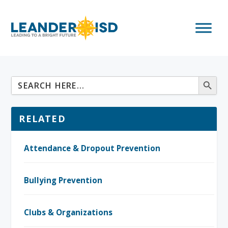
RELATED
Attendance & Dropout Prevention
Bullying Prevention
Clubs & Organizations