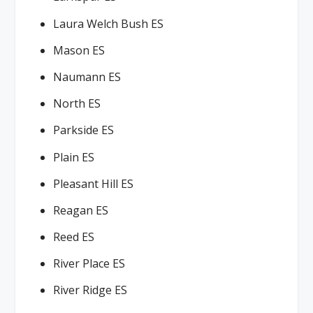
Laura Welch Bush ES
Mason ES
Naumann ES
North ES
Parkside ES
Plain ES
Pleasant Hill ES
Reagan ES
Reed ES
River Place ES
River Ridge ES