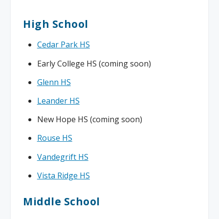
High School
Cedar Park HS
Early College HS (coming soon)
Glenn HS
Leander HS
New Hope HS (coming soon)
Rouse HS
Vandegrift HS
Vista Ridge HS
Middle School