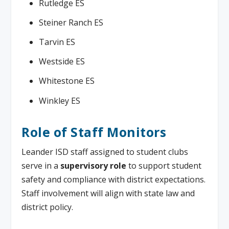
Rutledge ES
Steiner Ranch ES
Tarvin ES
Westside ES
Whitestone ES
Winkley ES
Role of Staff Monitors
Leander ISD staff assigned to student clubs
serve in a
supervisory role
to support student
safety and compliance with district expectations.
Staff involvement will align with state law and
district policy.