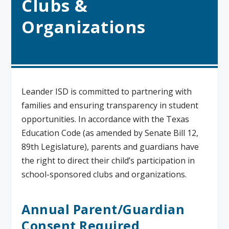
Clubs &
Organizations
Leander ISD is committed to partnering with
families and ensuring transparency in student
opportunities. In accordance with the Texas
Education Code (as amended by Senate Bill 12,
89th Legislature), parents and guardians have
the right to direct their child’s participation in
school-sponsored clubs and organizations.
Annual Parent/Guardian
Consent Required