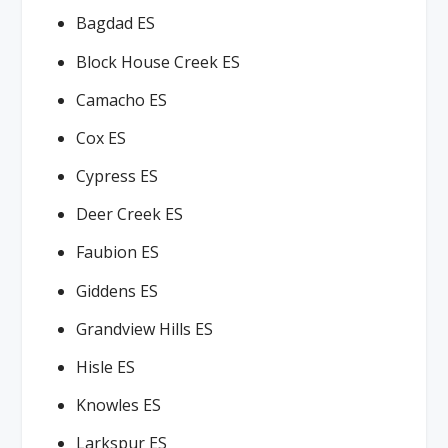
Bagdad ES
Block House Creek ES
Camacho ES
Cox ES
Cypress ES
Deer Creek ES
Faubion ES
Giddens ES
Grandview Hills ES
Hisle ES
Knowles ES
Larkspur ES