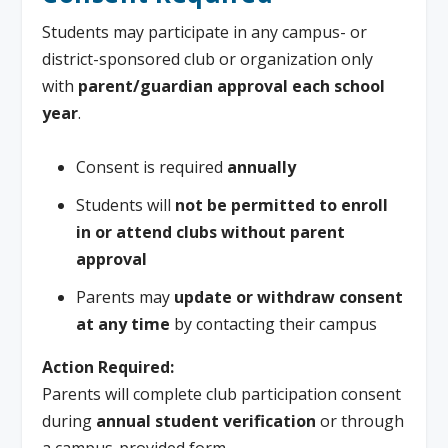
Students may participate in any campus- or
district-sponsored club or organization only
with
parent/guardian approval each school
year
.
Consent is required
annually
Students will
not be permitted to enroll
in or attend clubs without parent
approval
Parents may
update or withdraw consent
at any time
by contacting their campus
Action Required:
Parents will complete club participation consent
during
annual student verification
or through