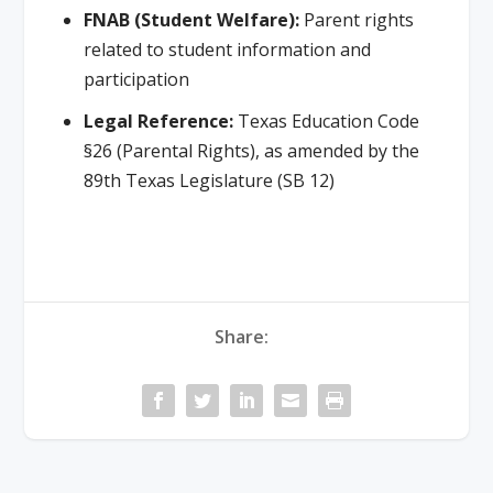
FNAB (Student Welfare):
Parent rights
related to student information and
participation
Legal Reference:
Texas Education Code
§26 (Parental Rights), as amended by the
89th Texas Legislature (SB 12)
Share: