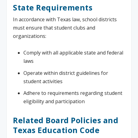
State Requirements
In accordance with Texas law, school districts
must ensure that student clubs and
organizations:
Comply with all applicable state and federal
laws
Operate within district guidelines for
student activities
Adhere to requirements regarding student
eligibility and participation
Related Board Policies and
Texas Education Code