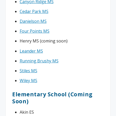
Canyon Ridge MS
Cedar Park MS
Danielson MS
Four Points MS
Henry MS (coming soon)
Leander MS
Running Brushy MS
Stiles MS
Wiley MS
Elementary School (Coming
Soon)
Akin ES