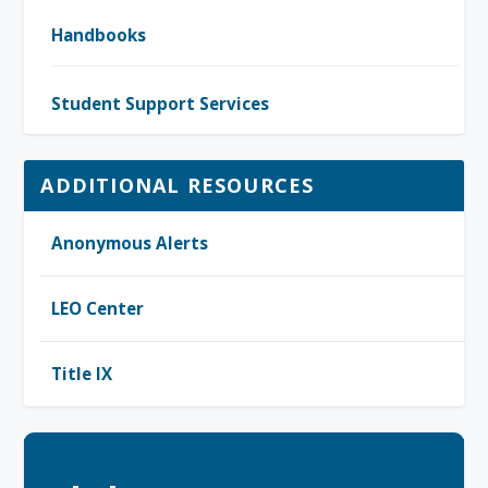
Handbooks
Student Support Services
ADDITIONAL RESOURCES
Anonymous Alerts
LEO Center
Title IX