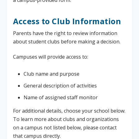
a campus-provided form.
Access to Club Information
Parents have the right to review information
about student clubs before making a decision.
Campuses will provide access to:
Club name and purpose
General description of activities
Name of assigned staff monitor
For additional details, choose your school below.
To learn more about clubs and organizations
on a campus not listed below, please contact
that campus directly.