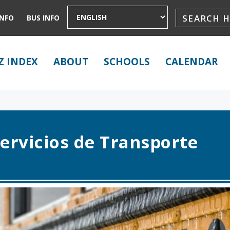
INFO
BUS INFO
Z INDEX
ABOUT
SCHOOLS
CALENDAR
ervicios de Transporte