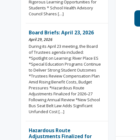
Rigorous Learning Opportunities for
Students * School Health Advisory
Council Shares […]
Board Briefs: April 23, 2026
April 29, 2026
During its April 23 meeting, the Board
of Trustees agenda included:
*Spotlight on Learning: River Place ES
*Special Education Programs Continue
to Deliver Strong Student Outcomes
*Trustees Review Compensation Plan
Amid Rising Benefit Costs, Budget
Pressures *Hazardous Route
Adjustments Finalized for 2026–27
Following Annual Review *New School
Bus Seat Belt Law Adds Significant
Unfunded Cost […]
Hazardous Route
Adjustments Finalized for