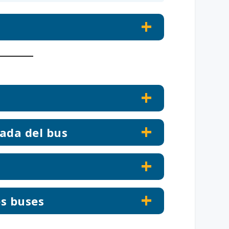
ada del bus
os buses