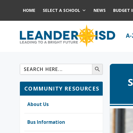
HOME
SELECT A SCHOOL
NEWS
BUDGET 
A-
S
COMMUNITY RESOURCES
About Us
Bus Information