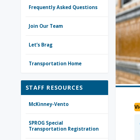
Frequently Asked Questions
Join Our Team
Let’s Brag
Transportation Home
STAFF RESOURCES
McKinney-Vento
Vi
SPROG Special
Transportation Registration