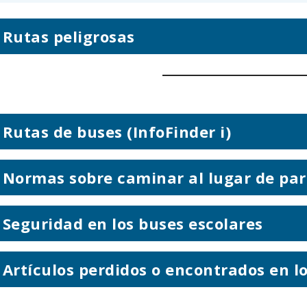
Rutas peligrosas
Rutas de buses (InfoFinder i)
Normas sobre caminar al lugar de par
Seguridad en los buses escolares
Artículos perdidos o encontrados en l