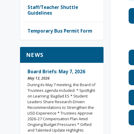
Staff/Teacher Shuttle
Guidelines
Temporary Bus Permit Form
NEWS
Board Briefs: May 7, 2026
May 13, 2026
During its May 7 meeting, the Board of
Trustees agenda included: * Spotlight
on Learning: Bagdad ES * Student
Leaders Share Research-Driven
Recommendations to Strengthen the
LISD Experience * Trustees Approve
2026–27 Compensation Plan Amid
Ongoing Budget Pressures * Gifted
and Talented Update Highlights