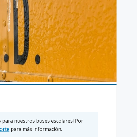
 para nuestros buses escolares! Por
orte
para más información.