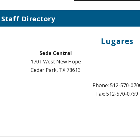
Staff Directory
Lugares
Sede Central
1701 West New Hope
Cedar Park, TX 78613
Phone: 512-570-070
Fax: 512-570-0759