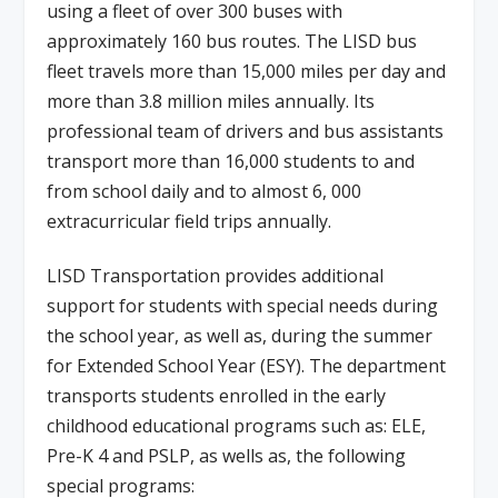
using a fleet of over 300 buses with
approximately 160 bus routes. The LISD bus
fleet travels more than 15,000 miles per day and
more than 3.8 million miles annually. Its
professional team of drivers and bus assistants
transport more than 16,000 students to and
from school daily and to almost 6, 000
extracurricular field trips annually.
LISD Transportation provides additional
support for students with special needs during
the school year, as well as, during the summer
for Extended School Year (ESY). The department
transports students enrolled in the early
childhood educational programs such as: ELE,
Pre-K 4 and PSLP, as wells as, the following
special programs: