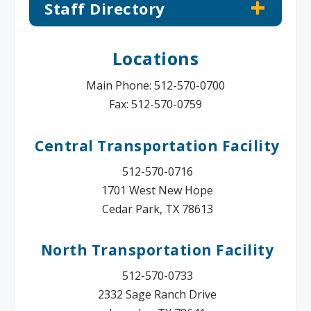
Staff Directory
Locations
Main Phone: 512-570-0700
Fax: 512-570-0759
Central Transportation Facility
512-570-0716
1701 West New Hope
Cedar Park, TX 78613
North Transportation Facility
512-570-0733
2332 Sage Ranch Drive