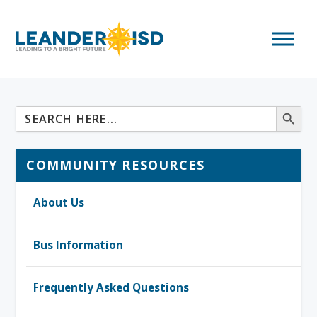
COMMUNITY RESOURCES
About Us
Bus Information
Frequently Asked Questions