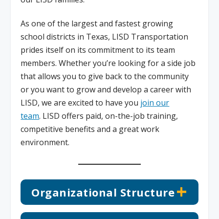
As one of the largest and fastest growing
school districts in Texas, LISD Transportation
prides itself on its commitment to its team
members. Whether you’re looking for a side job
that allows you to give back to the community
or you want to grow and develop a career with
LISD, we are excited to have you
join our
team
. LISD offers paid, on-the-job training,
competitive benefits and a great work
environment.
Organizational Structure