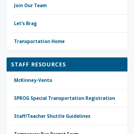
Join Our Team
Let’s Brag
Transportation Home
STAFF RESOURCES
McKinney-Vento
SPROG Special Transportation Registration
Staff/Teacher Shuttle Guidelines