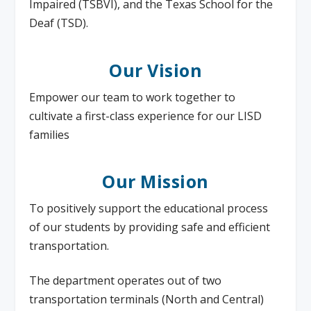
Impaired (TSBVI), and the Texas School for the
Deaf (TSD).
Our Vision
Empower our team to work together to
cultivate a first-class experience for our LISD
families
Our Mission
To positively support the educational process
of our students by providing safe and efficient
transportation.
The department operates out of two
transportation terminals (North and Central)