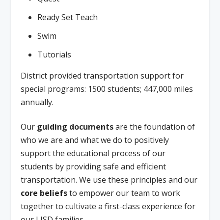
Ready Set Teach
Swim
Tutorials
District provided transportation support for
special programs: 1500 students; 447,000 miles
annually.
Our
guiding documents
are the foundation of
who we are and what we do to positively
support the educational process of our
students by providing safe and efficient
transportation. We use these principles and our
core beliefs
to empower our team to work
together to cultivate a first-class experience for
our LISD families.