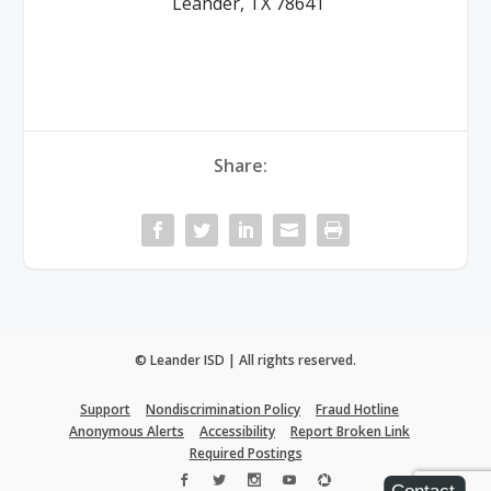
Leander, TX 78641
Share:
© Leander ISD | All rights reserved.
Support
Nondiscrimination Policy
Fraud Hotline
Anonymous Alerts
Accessibility
Report Broken Link
Required Postings