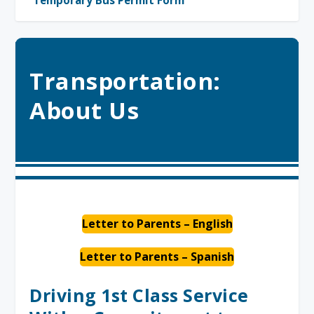
Temporary Bus Permit Form
Transportation:
About Us
Letter to Parents – English
Letter to Parents – Spanish
Driving 1st Class Service