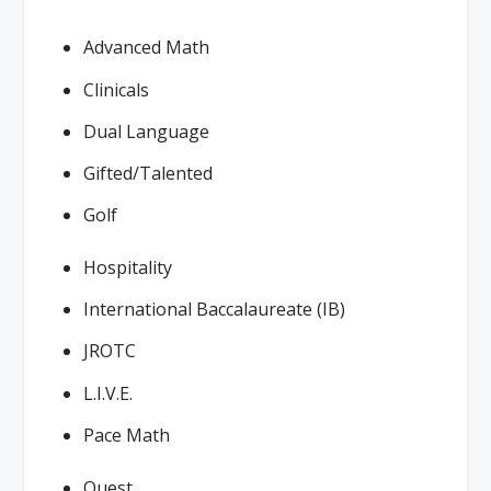
Advanced Math
Clinicals
Dual Language
Gifted/Talented
Golf
Hospitality
International Baccalaureate (IB)
JROTC
L.I.V.E.
Pace Math
Quest