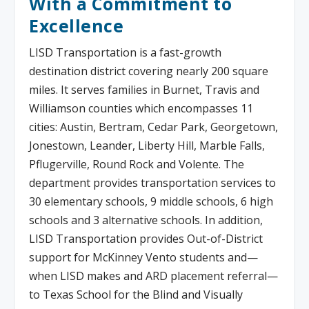
With a Commitment to
Excellence
LISD Transportation is a fast-growth
destination district covering nearly 200 square
miles. It serves families in Burnet, Travis and
Williamson counties which encompasses 11
cities: Austin, Bertram, Cedar Park, Georgetown,
Jonestown, Leander, Liberty Hill, Marble Falls,
Pflugerville, Round Rock and Volente. The
department provides transportation services to
30 elementary schools, 9 middle schools, 6 high
schools and 3 alternative schools. In addition,
LISD Transportation provides Out-of-District
support for McKinney Vento students and—
when LISD makes and ARD placement referral—
to Texas School for the Blind and Visually