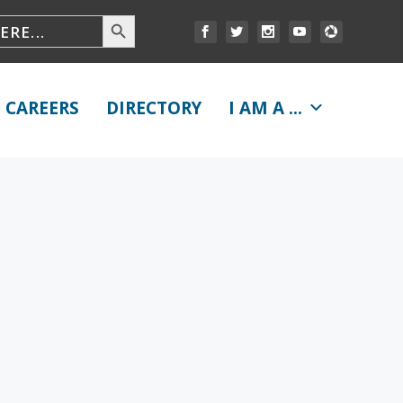
CAREERS
DIRECTORY
I AM A ...