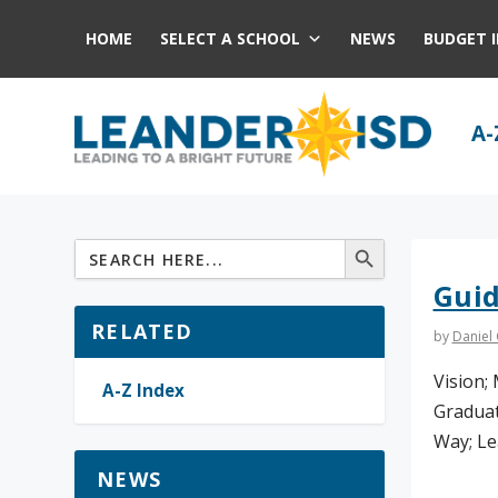
HOME
SELECT A SCHOOL
NEWS
BUDGET 
A-
Gui
RELATED
by
Daniel
Vision; 
A-Z Index
Graduat
Way; Le
NEWS