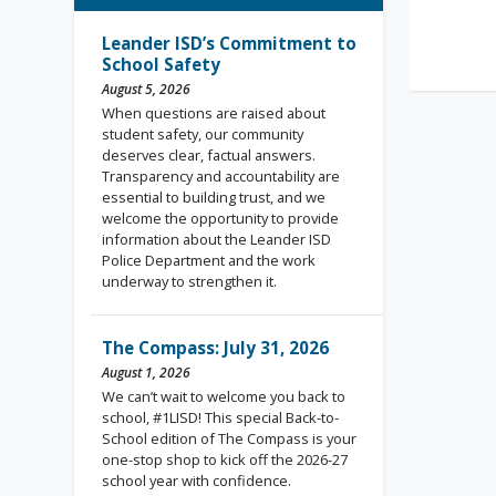
Rea
Leander ISD’s Commitment to
School Safety
August 5, 2026
When questions are raised about
student safety, our community
deserves clear, factual answers.
Transparency and accountability are
essential to building trust, and we
welcome the opportunity to provide
information about the Leander ISD
Police Department and the work
underway to strengthen it.
The Compass: July 31, 2026
August 1, 2026
We can’t wait to welcome you back to
school, #1LISD! This special Back-to-
School edition of The Compass is your
one-stop shop to kick off the 2026-27
school year with confidence.