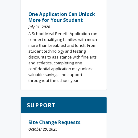
One Application Can Unlock
More for Your Student
July 31, 2026
A School Meal Benefit Application can
connect qualifying families with much
more than breakfast and lunch. From
student technology and testing
discounts to assistance with fine arts
and athletics, completing one
confidential application may unlock
valuable savings and support
throughout the school year.
SUPPORT
Site Change Requests
October 29, 2025