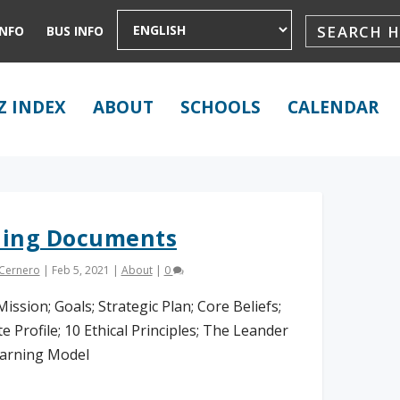
INFO
BUS INFO
Z INDEX
ABOUT
SCHOOLS
CALENDAR
ding Documents
 Cernero
|
Feb 5, 2021
|
About
|
0
Mission; Goals; Strategic Plan; Core Beliefs;
e Profile; 10 Ethical Principles; The Leander
arning Model