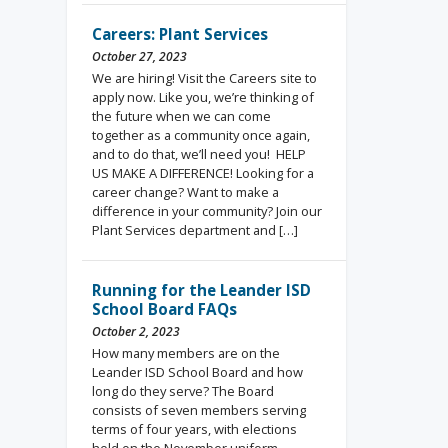
Careers: Plant Services
October 27, 2023
We are hiring! Visit the Careers site to
apply now. Like you, we’re thinking of
the future when we can come
together as a community once again,
and to do that, we’ll need you! HELP
US MAKE A DIFFERENCE! Looking for a
career change? Want to make a
difference in your community? Join our
Plant Services department and […]
Running for the Leander ISD
School Board FAQs
October 2, 2023
How many members are on the
Leander ISD School Board and how
long do they serve? The Board
consists of seven members serving
terms of four years, with elections