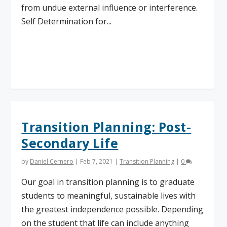
from undue external influence or interference.
Self Determination for...
Read More
Transition Planning: Post-
Secondary Life
by
Daniel Cernero
|
Feb 7, 2021
|
Transition Planning
|
0
Our goal in transition planning is to graduate
students to meaningful, sustainable lives with
the greatest independence possible. Depending
on the student that life can include anything