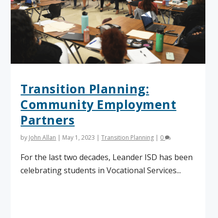
Transition Planning:
Community Employment
Partners
by
John Allan
|
May 1, 2023
|
Transition Planning
|
0
For the last two decades, Leander ISD has been
celebrating students in Vocational Services...
Read More