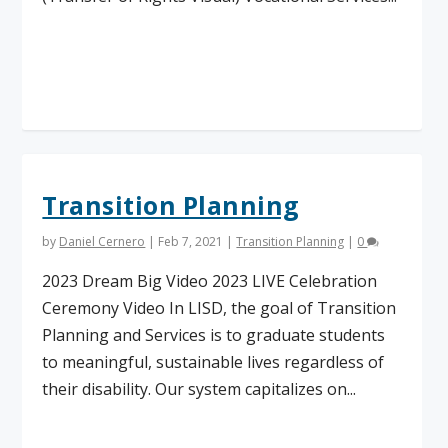
Read More
Transition Planning
by
Daniel Cernero
|
Feb 7, 2021
|
Transition Planning
|
0
2023 Dream Big Video 2023 LIVE Celebration
Ceremony Video In LISD, the goal of Transition
Planning and Services is to graduate students
to meaningful, sustainable lives regardless of
their disability. Our system capitalizes on...