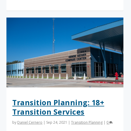
Transition Planning: 18+
Transition Services
by
Daniel Cernero
|
Sep 24, 2021
|
Transition Planning
|
0