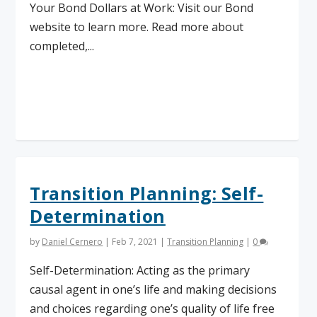
Your Bond Dollars at Work: Visit our Bond
website to learn more. Read more about
completed,...
Read More
Transition Planning: Self-
Determination
by
Daniel Cernero
|
Feb 7, 2021
|
Transition Planning
|
0
Self-Determination: Acting as the primary
causal agent in one’s life and making decisions
and choices regarding one’s quality of life free