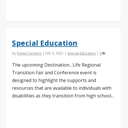
Read More
Special Education
by
Daniel Cernero
|
Feb 3, 2021
|
Special Education
|
0
The upcoming Destination…Life Regional
Transition Fair and Conference event is
designed to highlight the supports and
resources that are available to individuals with
disabilities as they transition from high school...
Read More