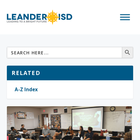
RELATED
A-Z Index