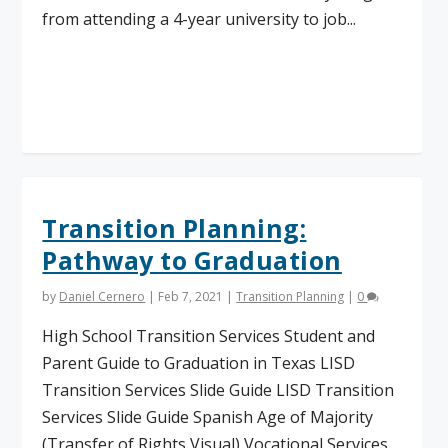
from attending a 4-year university to job...
Read More
Transition Planning:
Pathway to Graduation
by
Daniel Cernero
|
Feb 7, 2021
|
Transition Planning
|
0
High School Transition Services Student and
Parent Guide to Graduation in Texas LISD
Transition Services Slide Guide LISD Transition
Services Slide Guide Spanish Age of Majority
(Transfer of Rights Visual) Vocational Services...