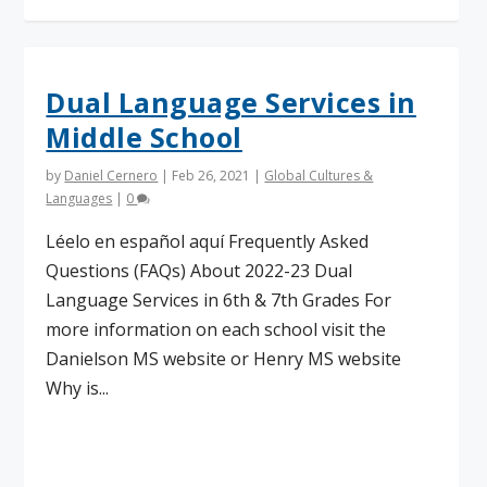
Dual Language Services in
Middle School
by
Daniel Cernero
|
Feb 26, 2021
|
Global Cultures &
Languages
|
0
Léelo en español aquí Frequently Asked
Questions (FAQs) About 2022-23 Dual
Language Services in 6th & 7th Grades For
more information on each school visit the
Danielson MS website or Henry MS website
Why is...
Read More