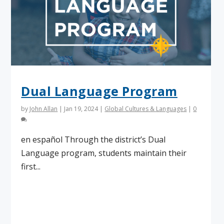
Dual Language Program
by
John Allan
|
Jan 19, 2024
|
Global Cultures & Languages
|
0
en español Through the district’s Dual
Language program, students maintain their
first...
Read More