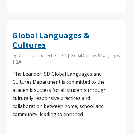
Global Languages &
Cultures
by
Daniel Cernero
|
Feb 3, 2021
|
Global Cultures & Languages
|
0
The Leander ISD Global Languages and
Cultures Department is committed to the
academic success for all students through
culturally responsive practices and
collaboration between home, school and
community, leading to enriched...