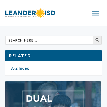
RELATED
A-Z Index