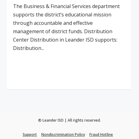
The Business & Financial Services department
supports the district’s educational mission
through accountable and effective
management of district funds. Distribution
Center Distribution in Leander ISD supports:
Distribution...
Read More
© Leander ISD | All rights reserved.
Support
Nondiscrimination Policy
Fraud Hotline