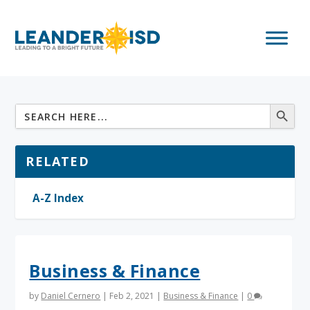
RELATED
A-Z Index
Business & Finance
by
Daniel Cernero
|
Feb 2, 2021
|
Business & Finance
|
0