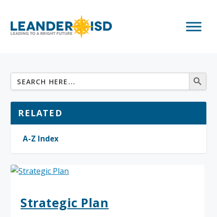
RELATED
A-Z Index
Strategic Plan