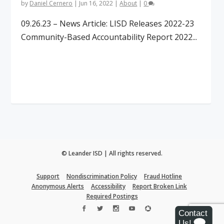
by
Daniel Cernero
|
Jun 16, 2022
|
About
|
0
09.26.23 – News Article: LISD Releases 2022-23
Community-Based Accountability Report 2022...
Read More
© Leander ISD | All rights reserved.
Support
Nondiscrimination Policy
Fraud Hotline
Anonymous Alerts
Accessibility
Report Broken Link
Required Postings