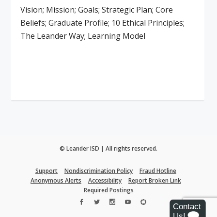
Vision; Mission; Goals; Strategic Plan; Core
Beliefs; Graduate Profile; 10 Ethical Principles;
The Leander Way; Learning Model
Read More
© Leander ISD | All rights reserved.
Support
Nondiscrimination Policy
Fraud Hotline
Anonymous Alerts
Accessibility
Report Broken Link
Required Postings