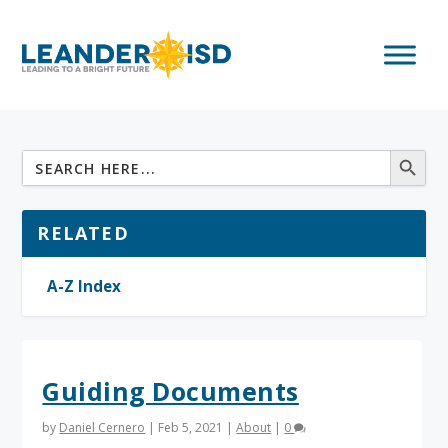
RELATED
A-Z Index
Guiding Documents
by
Daniel Cernero
|
Feb 5, 2021
|
About
|
0