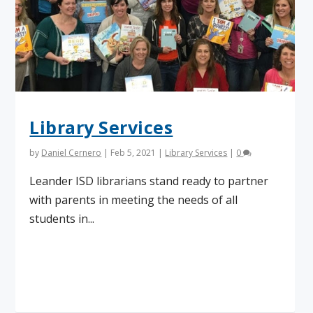
Library Services
by
Daniel Cernero
|
Feb 5, 2021
|
Library Services
|
0
Leander ISD librarians stand ready to partner
with parents in meeting the needs of all
students in...
Read More