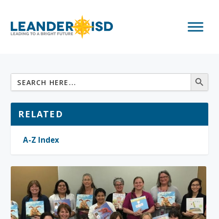
RELATED
A-Z Index