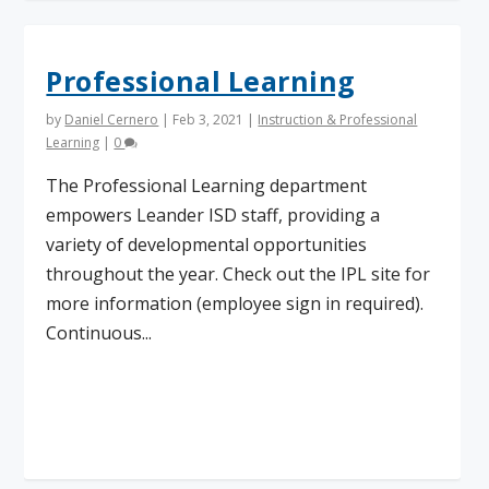
Professional Learning
by
Daniel Cernero
|
Feb 3, 2021
|
Instruction & Professional
Learning
|
0
The Professional Learning department
empowers Leander ISD staff, providing a
variety of developmental opportunities
throughout the year. Check out the IPL site for
more information (employee sign in required).
Continuous...
Read More