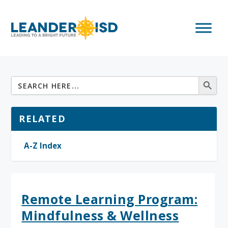
RELATED
A-Z Index
Remote Learning Program:
Mindfulness & Wellness