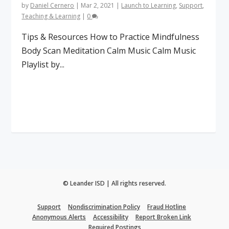
by
Daniel Cernero
|
Mar 2, 2021
|
Launch to Learning
,
Support
,
Teaching & Learning
|
0
Tips & Resources How to Practice Mindfulness
Body Scan Meditation Calm Music Calm Music
Playlist by...
Read More
© Leander ISD | All rights reserved.
Support
Nondiscrimination Policy
Fraud Hotline
Anonymous Alerts
Accessibility
Report Broken Link
Required Postings