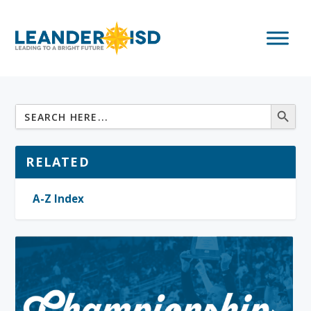
RELATED
A-Z Index