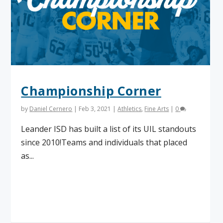
Championship Corner
by
Daniel Cernero
|
Feb 3, 2021
|
Athletics
,
Fine Arts
|
0
Leander ISD has built a list of its UIL standouts
since 2010!Teams and individuals that placed
as...
Read More