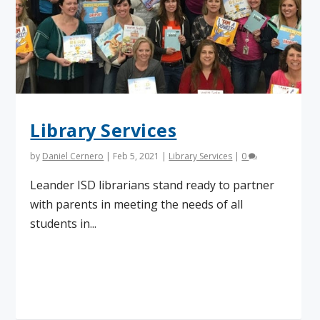
Library Services
by
Daniel Cernero
|
Feb 5, 2021
|
Library Services
|
0
Leander ISD librarians stand ready to partner
with parents in meeting the needs of all
students in...
Read More