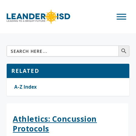
RELATED
A-Z Index
Athletics: Concussion
Protocols