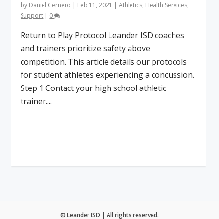
by
Daniel Cernero
|
Feb 11, 2021
|
Athletics
,
Health Services
,
Support
|
0
Return to Play Protocol Leander ISD coaches
and trainers prioritize safety above
competition. This article details our protocols
for student athletes experiencing a concussion.
Step 1 Contact your high school athletic
trainer....
Read More
© Leander ISD | All rights reserved.