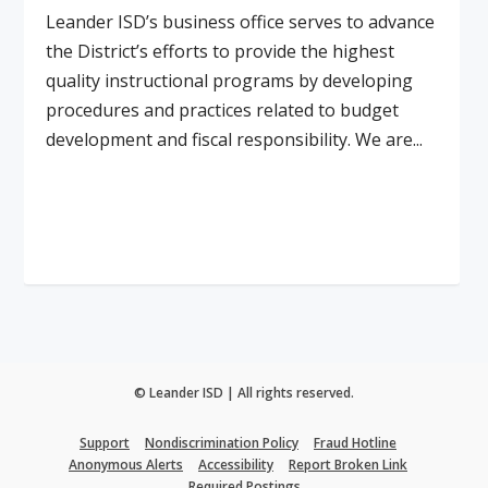
Leander ISD’s business office serves to advance
the District’s efforts to provide the highest
quality instructional programs by developing
procedures and practices related to budget
development and fiscal responsibility. We are...
Read More
© Leander ISD | All rights reserved.
Support
Nondiscrimination Policy
Fraud Hotline
Anonymous Alerts
Accessibility
Report Broken Link
Required Postings