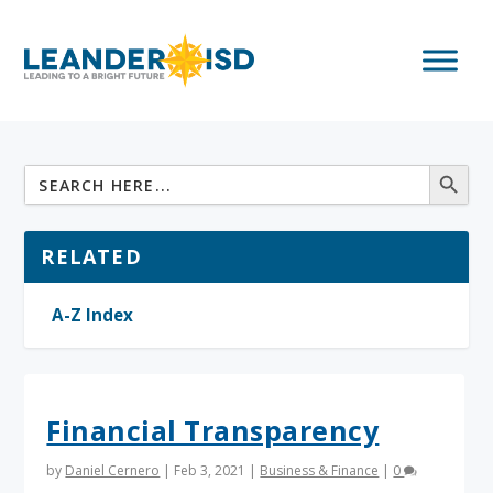
RELATED
A-Z Index
Financial Transparency
by
Daniel Cernero
|
Feb 3, 2021
|
Business & Finance
|
0