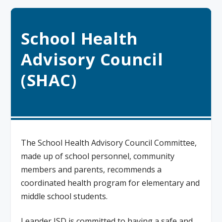
School Health
Advisory Council
(SHAC)
The School Health Advisory Council Committee,
made up of school personnel, community
members and parents, recommends a
coordinated health program for elementary and
middle school students.
Leander ISD is committed to having a safe and