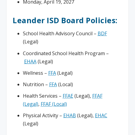
Monday, April 19, 2027
Leander ISD Board Policies:
School Health Advisory Council –
BDF
(Legal)
Coordinated School Health Program –
EHAA
(Legal)
Wellness –
FFA
(Legal)
Nutrition –
FFA
(Local)
Health Services –
FFAE
(Legal),
FFAF
(Legal)
,
FFAF (Local)
Physical Activity –
EHAB
(Legal),
EHAC
(Legal)