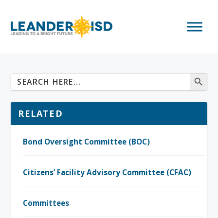
RELATED
Bond Oversight Committee (BOC)
Citizens’ Facility Advisory Committee (CFAC)
Committees