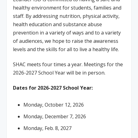
healthy environment for students, families and
staff. By addressing nutrition, physical activity,
health education and substance abuse
prevention in a variety of ways and to a variety
of audiences, we hope to raise the awareness
levels and the skills for all to live a healthy life.
SHAC meets four times a year. Meetings for the
2026-2027 School Year will be in person.
Dates for 2026-2027 School Year:
Monday, October 12, 2026
Monday, December 7, 2026
Monday, Feb. 8, 2027