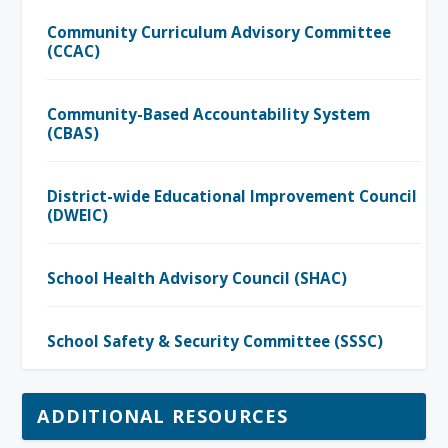
Community Curriculum Advisory Committee
(CCAC)
Community-Based Accountability System
(CBAS)
District-wide Educational Improvement Council
(DWEIC)
School Health Advisory Council (SHAC)
School Safety & Security Committee (SSSC)
ADDITIONAL RESOURCES