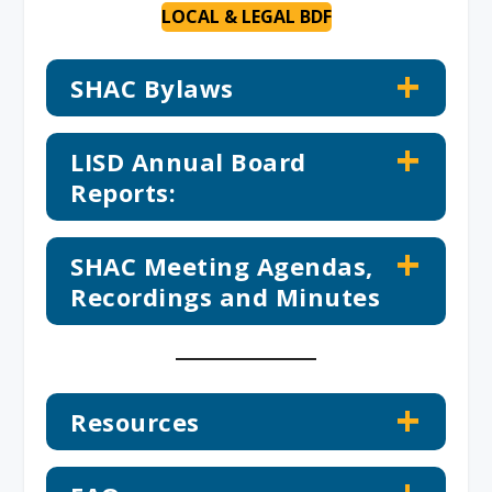
LOCAL & LEGAL BDF
SHAC Bylaws
LISD Annual Board
Reports:
SHAC Meeting Agendas,
Recordings and Minutes
Resources