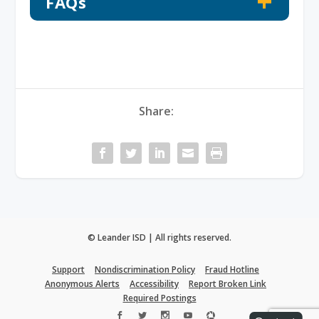
FAQs
Share:
© Leander ISD | All rights reserved.
Support
Nondiscrimination Policy
Fraud Hotline
Anonymous Alerts
Accessibility
Report Broken Link
Required Postings