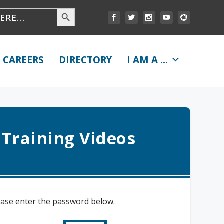
CAREERS
DIRECTORY
I AM A ...
 Training Videos
lease enter the password below.