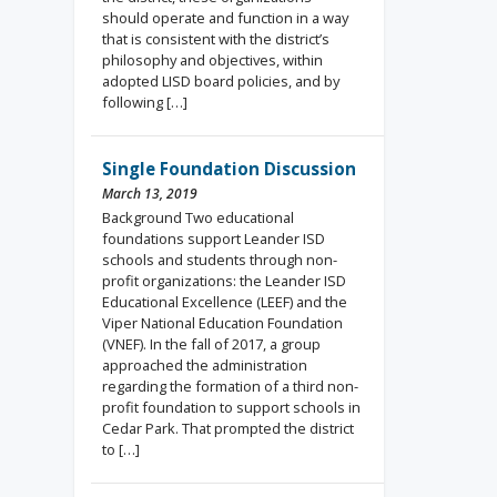
should operate and function in a way
that is consistent with the district’s
philosophy and objectives, within
adopted LISD board policies, and by
following […]
Single Foundation Discussion
March 13, 2019
Background Two educational
foundations support Leander ISD
schools and students through non-
profit organizations: the Leander ISD
Educational Excellence (LEEF) and the
Viper National Education Foundation
(VNEF). In the fall of 2017, a group
approached the administration
regarding the formation of a third non-
profit foundation to support schools in
Cedar Park. That prompted the district
to […]