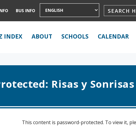
INFO
BUS INFO
Z INDEX
ABOUT
SCHOOLS
CALENDAR
rotected: Risas y Sonrisas
This content is password-protected. To view it, p