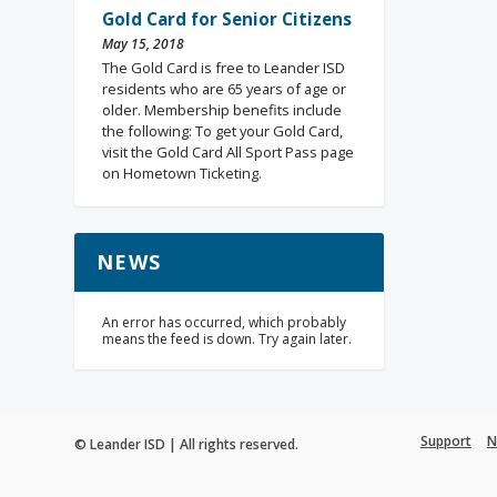
Gold Card for Senior Citizens
May 15, 2018
The Gold Card is free to Leander ISD
residents who are 65 years of age or
older. Membership benefits include
the following: To get your Gold Card,
visit the Gold Card All Sport Pass page
on Hometown Ticketing.
NEWS
An error has occurred, which probably
means the feed is down. Try again later.
Support
N
© Leander ISD | All rights reserved.