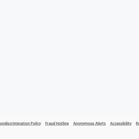
ondiscrimination Policy
Fraud Hotline
Anonymous Alerts
Accessibility
R