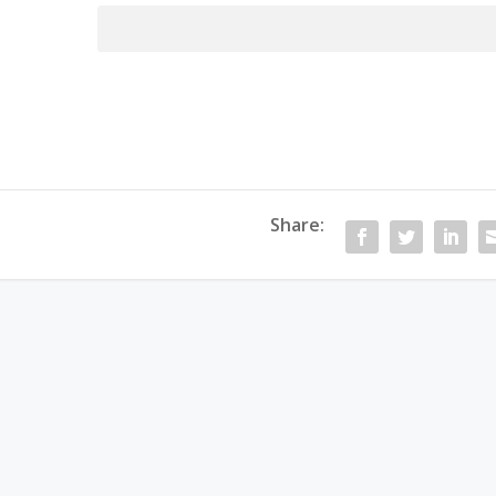
Password:
Share: