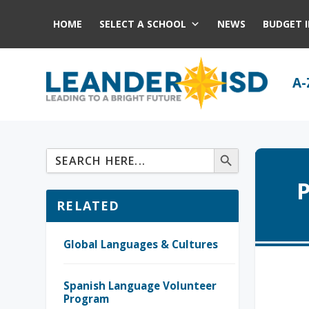
HOME
SELECT A SCHOOL
NEWS
BUDGET 
A-
P
RELATED
Global Languages & Cultures
Spanish Language Volunteer
Program