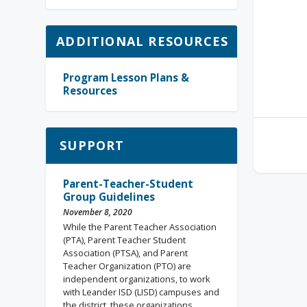
ADDITIONAL RESOURCES
Program Lesson Plans &
Resources
SUPPORT
Parent-Teacher-Student
Group Guidelines
November 8, 2020
While the Parent Teacher Association
(PTA), Parent Teacher Student
Association (PTSA), and Parent
Teacher Organization (PTO) are
independent organizations, to work
with Leander ISD (LISD) campuses and
the district, these organizations