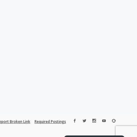
eport Broken Link
Required Postings