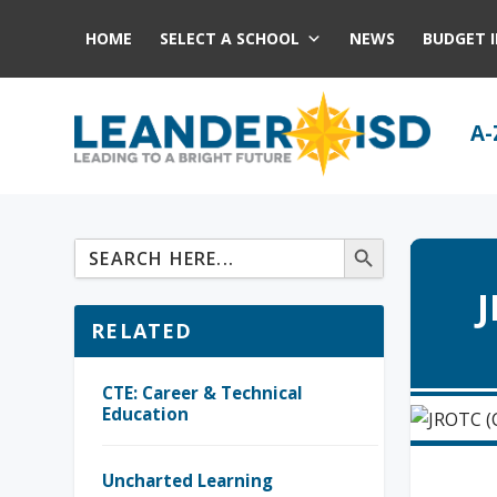
HOME
SELECT A SCHOOL
NEWS
BUDGET 
A-
J
RELATED
CTE: Career & Technical
Education
Uncharted Learning