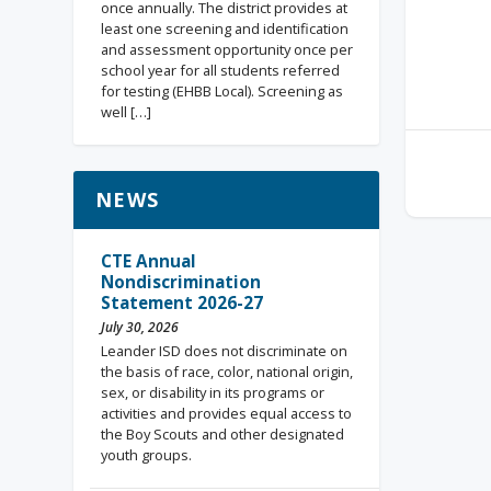
once annually. The district provides at
least one screening and identification
and assessment opportunity once per
school year for all students referred
for testing (EHBB Local). Screening as
well […]
NEWS
CTE Annual
Nondiscrimination
Statement 2026-27
July 30, 2026
Leander ISD does not discriminate on
the basis of race, color, national origin,
sex, or disability in its programs or
activities and provides equal access to
the Boy Scouts and other designated
youth groups.