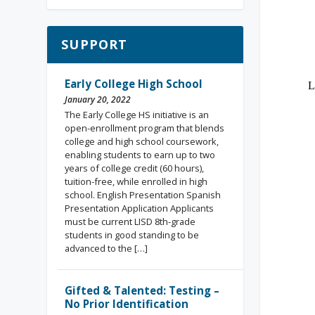
SUPPORT
Early College High School
January 20, 2022
The Early College HS initiative is an
open-enrollment program that blends
college and high school coursework,
enabling students to earn up to two
years of college credit (60 hours),
tuition-free, while enrolled in high
school. English Presentation Spanish
Presentation Application Applicants
must be current LISD 8th-grade
students in good standing to be
advanced to the […]
Gifted & Talented: Testing –
No Prior Identification