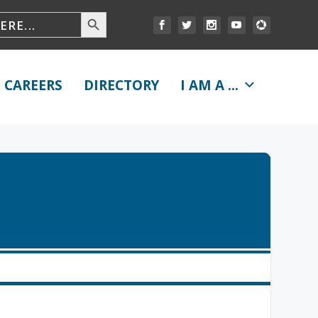
CAREERS
DIRECTORY
I AM A ...