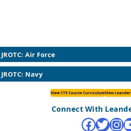
JROTC: Air Force
JROTC: Navy
View CTE Course Curriculum
VIew Leander
Connect With Leande
Facebook
Twitter
Instagram
YouTub