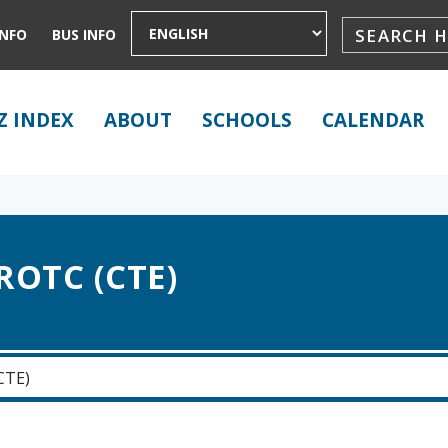
INFO
BUS INFO
Z INDEX
ABOUT
SCHOOLS
CALENDAR
ROTC (CTE)