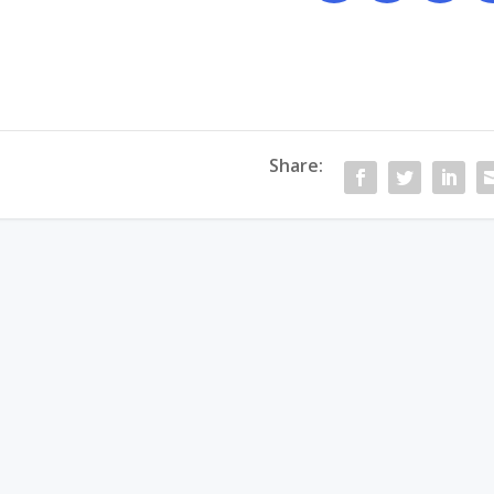
Share: