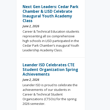
Next Gen Leaders: Cedar Park
Chamber & LISD Celebrate
Inaugural Youth Academy
Class
June 2, 2026
Career & Technical Education students
representing all six comprehensive
high schools in LISD participated in the
Cedar Park Chamber’s inaugural Youth
Leadership Academy Class.
Leander ISD Celebrates CTE
Student Organization Spring
Achievements
June 2, 2026
Leander ISD is proud to celebrate the
achievements of our students in
Career & Technical Student
Organizations (CTSOs) for the spring
2026 semester.