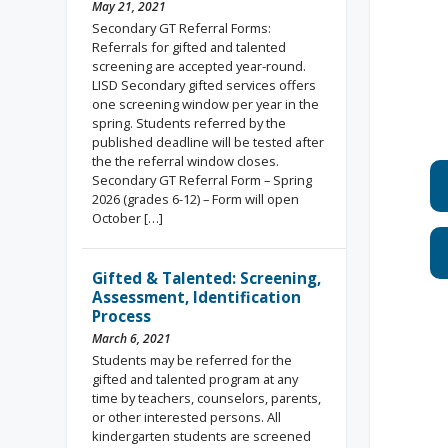
May 21, 2021
Secondary GT Referral Forms:
Referrals for gifted and talented
screening are accepted year-round.
LISD Secondary gifted services offers
one screening window per year in the
spring. Students referred by the
published deadline will be tested after
the the referral window closes.
Secondary GT Referral Form – Spring
2026 (grades 6-12) – Form will open
October […]
Gifted & Talented: Screening,
Assessment, Identification
Process
March 6, 2021
Students may be referred for the
gifted and talented program at any
time by teachers, counselors, parents,
or other interested persons. All
kindergarten students are screened