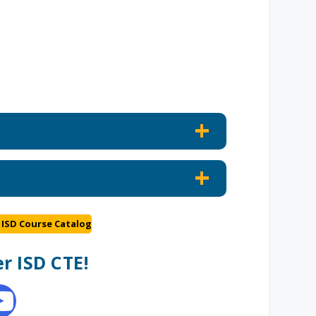
 ISD Course Catalog
r ISD CTE!
e