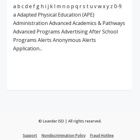
a b c d e f g h i j k l m n o p q r s t u v w x y z 0-9
a Adapted Physical Education (APE)
Administration Advanced Academics & Pathways
Advanced Programs Advertising After School
Programs Alerts Anonymous Alerts
Application...
Read More
© Leander ISD | All rights reserved.
Support
Nondiscrimination Policy
Fraud Hotline