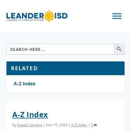
RELATED
A-Z Index
A-Z Index
by
Daniel Cernero
|
Dec 15, 2020
|
A-Z Index
|
0