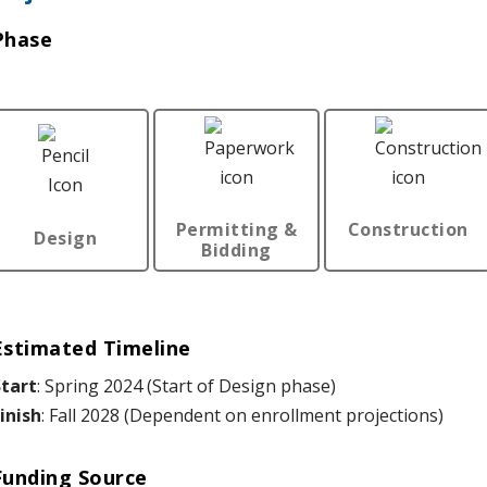
Phase
Permitting &
Construction
Design
Bidding
Estimated Timeline
tart
: Spring 2024 (Start of Design phase)
inish
: Fall 2028 (Dependent on enrollment projections)
Funding Source