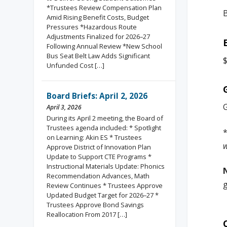
*Trustees Review Compensation Plan
Amid Rising Benefit Costs, Budget
Pressures *Hazardous Route
Adjustments Finalized for 2026–27
Following Annual Review *New School
Bus Seat Belt Law Adds Significant
$
Unfunded Cost […]
Board Briefs: April 2, 2026
G
April 3, 2026
During its April 2 meeting, the Board of
Trustees agenda included: * Spotlight
on Learning: Akin ES * Trustees
w
Approve District of Innovation Plan
Update to Support CTE Programs *
Instructional Materials Update: Phonics
Recommendation Advances, Math
g
Review Continues * Trustees Approve
Updated Budget Target for 2026–27 *
Trustees Approve Bond Savings
Reallocation From 2017 […]