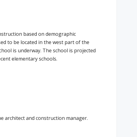
onstruction based on demographic
ed to be located in the west part of the
school is underway. The school is projected
ecent elementary schools.
he architect and construction manager.