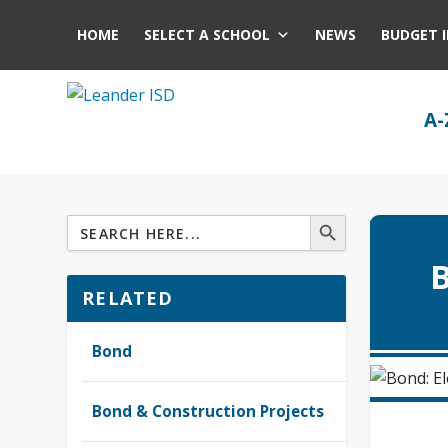
HOME
SELECT A SCHOOL
NEWS
BUDGET 
A-
B
RELATED
Bond
Bond & Construction Projects