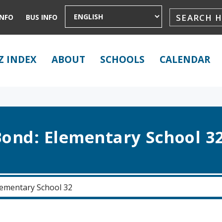
INFO
BUS INFO
Z INDEX
ABOUT
SCHOOLS
CALENDAR
ond: Elementary School 3