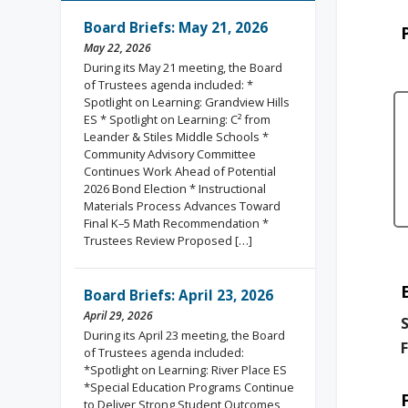
Board Briefs: May 21, 2026
May 22, 2026
During its May 21 meeting, the Board
of Trustees agenda included: *
Spotlight on Learning: Grandview Hills
ES * Spotlight on Learning: C² from
Leander & Stiles Middle Schools *
Community Advisory Committee
Continues Work Ahead of Potential
2026 Bond Election * Instructional
Materials Process Advances Toward
Final K–5 Math Recommendation *
Trustees Review Proposed […]
Board Briefs: April 23, 2026
April 29, 2026
S
During its April 23 meeting, the Board
F
of Trustees agenda included:
*Spotlight on Learning: River Place ES
*Special Education Programs Continue
to Deliver Strong Student Outcomes