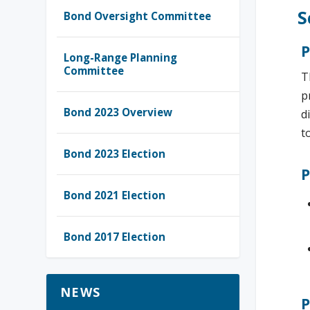
S
Bond Oversight Committee
P
Long-Range Planning
Committee
T
p
Bond 2023 Overview
d
t
Bond 2023 Election
P
Bond 2021 Election
Bond 2017 Election
NEWS
P