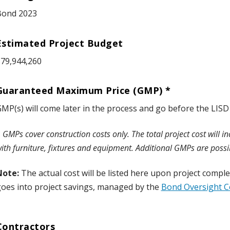
Bond 2023
Estimated Project Budget
79,944,260
Guaranteed Maximum Price (GMP) *
MP(s) will come later in the process and go before the LISD
*
GMPs cover construction costs only. The total project cost will i
ith furniture, fixtures and equipment.
Additional GMPs are possi
Note:
The actual cost will be listed here upon project comp
oes into project savings, managed by the
Bond Oversight 
Contractors