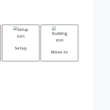
Setup
Move-In