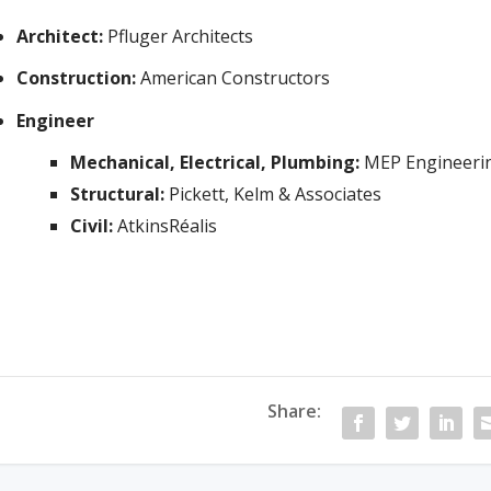
Architect:
Pfluger Architects
Construction:
American Constructors
Engineer
Mechanical, Electrical, Plumbing:
MEP Engineeri
Structural:
Pickett, Kelm & Associates
Civil:
AtkinsRéalis
Share: