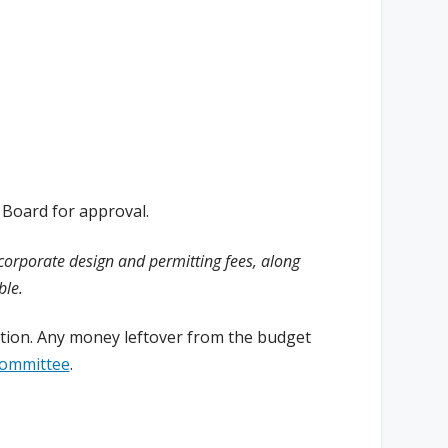
 Board for approval.
ncorporate design and permitting fees, along
ble.
letion. Any money leftover from the budget
Committee
.