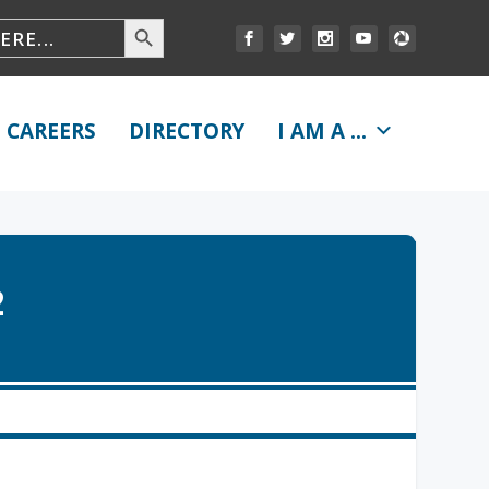
CAREERS
DIRECTORY
I AM A ...
2