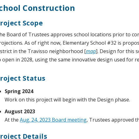
chool Construction
roject Scope
he Board of Trustees approves school locations prior to c
rojections. As of right now, Elementary School #32 is propos
istrict in the Travisso neighborhood [
map
]. Design for this 
o open in 2028, using the same innovative design used for r
roject Status
Spring 2024
Work on this project will begin with the Design phase.
August 2023
At the
Aug. 24, 2023 Board meeting
, Trustees approved t
roject Details