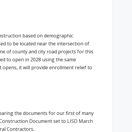
onstruction based on demographic
ed to be located near the intersection of
ine of county and city road projects for this
cted to open in 2028 using the same
opens, it will provide enrollment relief to
paring the documents for our first of many
% Construction Document set to LISD March
ral Contractors.