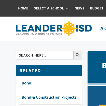
HOME
SELECT A SCHOOL
NEWS
BUDGET 
A-
B
RELATED
Bond
Bond & Construction Projects