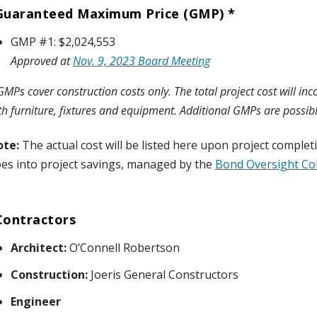
Guaranteed Maximum Price (GMP) *
GMP #1: $2,024,553
Approved at
Nov. 9, 2023 Board Meeting
GMPs cover construction costs only. The total project cost will in
th furniture, fixtures and equipment.
Additional GMPs are possibl
ote:
The actual cost will be listed here upon project comple
es into project savings, managed by the
Bond Oversight C
Contractors
Architect:
O’Connell Robertson
Construction:
Joeris General Constructors
Engineer