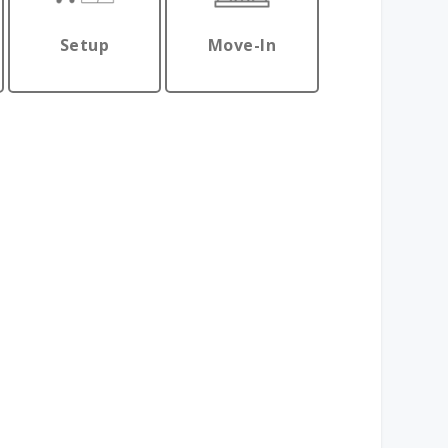
Setup
Move-In