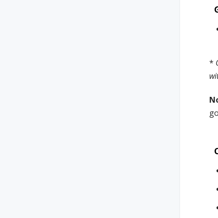
*
wi
N
go