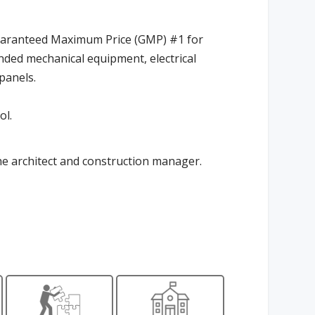
uaranteed Maximum Price (GMP) #1 for
nded mechanical equipment, electrical
 panels.
ol.
he architect and construction manager.