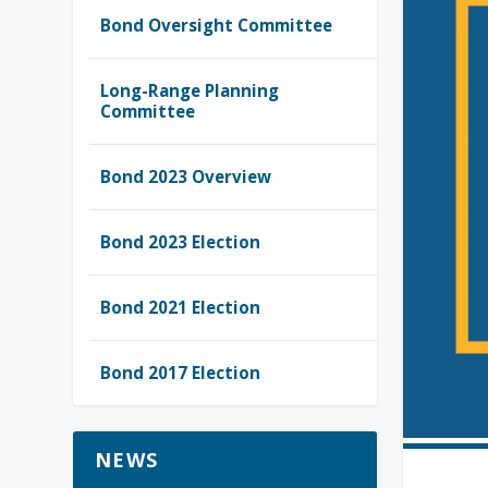
Bond Oversight Committee
Long-Range Planning
Committee
Bond 2023 Overview
Bond 2023 Election
Bond 2021 Election
Bond 2017 Election
NEWS