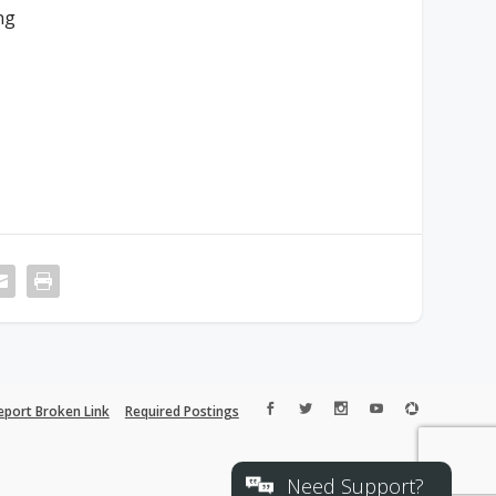
ng
eport Broken Link
Required Postings
Need Support?