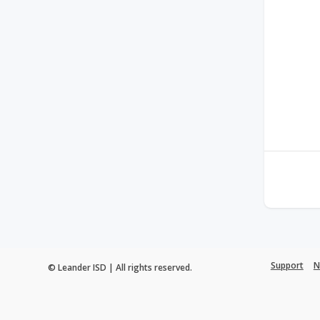
Support
N
© Leander ISD | All rights reserved.