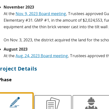
November 2023
At the
Nov. 9, 2023 Board meeting
, Trustees approved G
Elementary #31. GMP #1, in the amount of $2,024,553, fu
equipment and the thin brick veneer cast into the tilt wall
On Nov. 3, 2023, the district acquired the land for the scho
August 2023
At the
Aug. 24, 2023 Board meeting
, Trustees approved t
roject Details
Phase