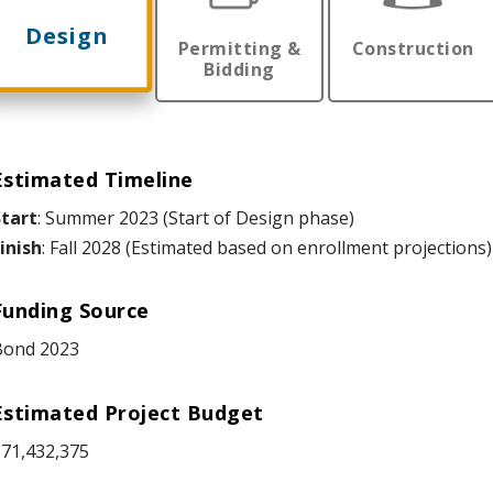
Design
Permitting &
Construction
Bidding
Estimated Timeline
tart
: Summer 2023 (Start of Design phase)
inish
: Fall 2028 (Estimated based on enrollment projections)
Funding Source
Bond 2023
Estimated Project Budget
71,432,375