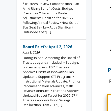
*Trustees Review Compensation Plan
Amid Rising Benefit Costs, Budget
Pressures *Hazardous Route
Adjustments Finalized for 2026–27
Following Annual Review *New School
Bus Seat Belt Law Adds Significant
Unfunded Cost […]
Board Briefs: April 2, 2026
April 3, 2026
During its April 2 meeting, the Board of
Trustees agenda included: * Spotlight
on Learning: Akin ES * Trustees
P
Approve District of Innovation Plan
Update to Support CTE Programs *
Instructional Materials Update: Phonics
Recommendation Advances, Math
Review Continues * Trustees Approve
Updated Budget Target for 2026–27 *
Trustees Approve Bond Savings
Reallocation From 2017 […]