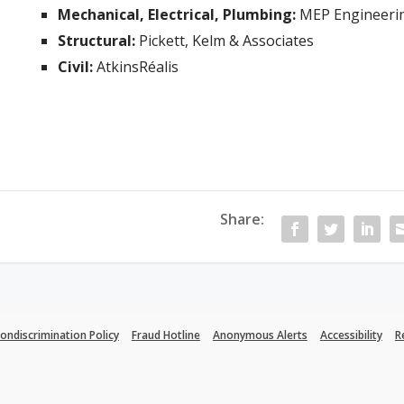
Mechanical, Electrical, Plumbing:
MEP Engineeri
Structural:
Pickett, Kelm & Associates
Civil:
AtkinsRéalis
Share:
ondiscrimination Policy
Fraud Hotline
Anonymous Alerts
Accessibility
R