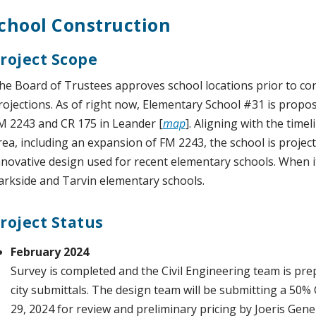
chool Construction
roject Scope
he Board of Trustees approves school locations prior to c
rojections. As of right now, Elementary School #31 is propos
M 2243 and CR 175 in Leander [
map
]. Aligning with the timel
rea, including an expansion of FM 2243, the school is proje
nnovative design used for recent elementary schools. When it 
arkside and Tarvin elementary schools.
roject Status
February 2024
Survey is completed and the Civil Engineering team is pre
city submittals. The design team will be submitting a 50
29, 2024 for review and preliminary pricing by Joeris Gene