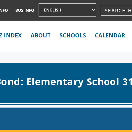
INFO
BUS INFO
Z INDEX
ABOUT
SCHOOLS
CALENDAR
ond: Elementary School 3