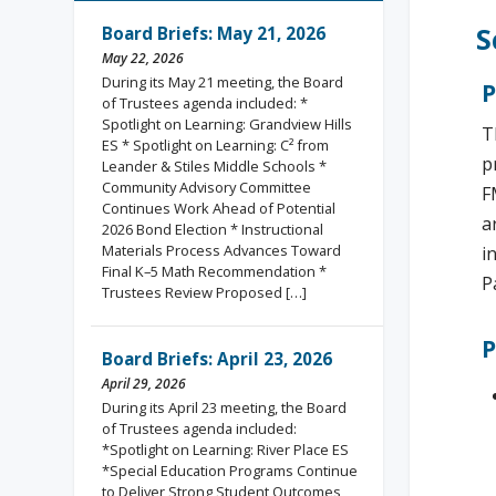
S
Board Briefs: May 21, 2026
May 22, 2026
During its May 21 meeting, the Board
P
of Trustees agenda included: *
Spotlight on Learning: Grandview Hills
T
ES * Spotlight on Learning: C² from
p
Leander & Stiles Middle Schools *
Community Advisory Committee
F
Continues Work Ahead of Potential
a
2026 Bond Election * Instructional
Materials Process Advances Toward
i
Final K–5 Math Recommendation *
P
Trustees Review Proposed […]
P
Board Briefs: April 23, 2026
April 29, 2026
During its April 23 meeting, the Board
of Trustees agenda included:
*Spotlight on Learning: River Place ES
*Special Education Programs Continue
to Deliver Strong Student Outcomes