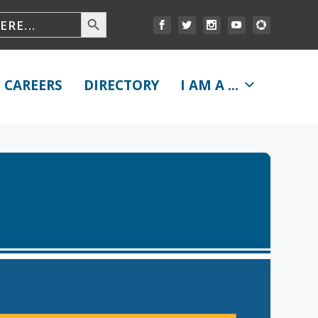
CAREERS
DIRECTORY
I AM A ...
1