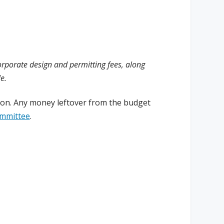
corporate design and permitting fees, along
e.
tion. Any money leftover from the budget
ommittee
.