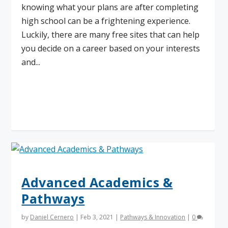
knowing what your plans are after completing
high school can be a frightening experience.
Luckily, there are many free sites that can help
you decide on a career based on your interests
and...
Read More
Advanced Academics &
Pathways
by
Daniel Cernero
|
Feb 3, 2021
|
Pathways & Innovation
|
0