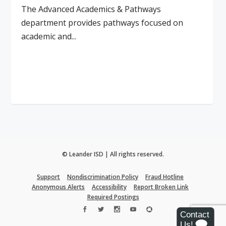
The Advanced Academics & Pathways
department provides pathways focused on
academic and...
Read More
© Leander ISD | All rights reserved.
Support
Nondiscrimination Policy
Fraud Hotline
Anonymous Alerts
Accessibility
Report Broken Link
Required Postings