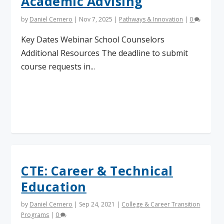
Academic Advising
by
Daniel Cernero
|
Nov 7, 2025
|
Pathways & Innovation
|
0
Key Dates Webinar School Counselors
Additional Resources The deadline to submit
course requests in...
Read More
CTE: Career & Technical
Education
by
Daniel Cernero
|
Sep 24, 2021
|
College & Career Transition
Programs
|
0