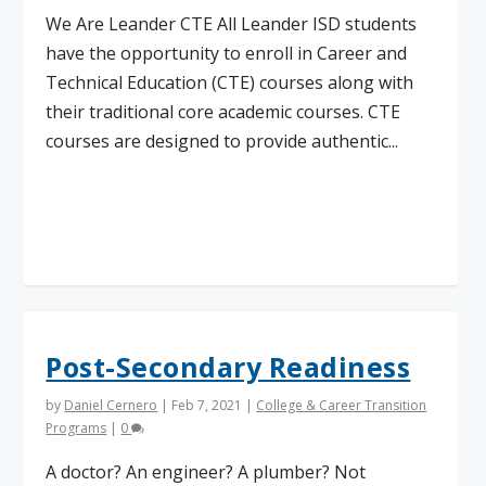
We Are Leander CTE All Leander ISD students
have the opportunity to enroll in Career and
Technical Education (CTE) courses along with
their traditional core academic courses. CTE
courses are designed to provide authentic...
Read More
Post-Secondary Readiness
by
Daniel Cernero
|
Feb 7, 2021
|
College & Career Transition
Programs
|
0
A doctor? An engineer? A plumber? Not