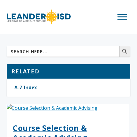
RELATED
A-Z Index
Course Selection &