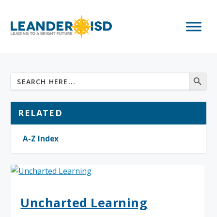
RELATED
A-Z Index
Uncharted Learning