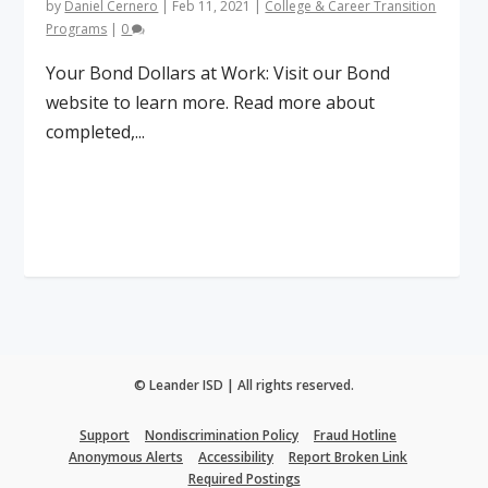
by
Daniel Cernero
|
Feb 11, 2021
|
College & Career Transition
Programs
|
0
Your Bond Dollars at Work: Visit our Bond
website to learn more. Read more about
completed,...
Read More
© Leander ISD | All rights reserved.
Support
Nondiscrimination Policy
Fraud Hotline
Anonymous Alerts
Accessibility
Report Broken Link
Required Postings