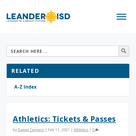
RELATED
A-Z Index
Athletics: Tickets & Passes
by
Daniel Cernero
|
Feb 11, 2021
|
Athletics
|
0