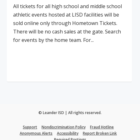
All tickets for all high school and middle school
athletic events hosted at LISD facilities will be
sold online only through Hometown Tickets.
There will be no cash sales at the gate. Search
for events by the home team. For...
Read More
© Leander ISD | All rights reserved.
Support
Nondiscrimination Policy
Fraud Hotline
Anonymous Alerts
Accessibility
Report Broken Link
Required Postings