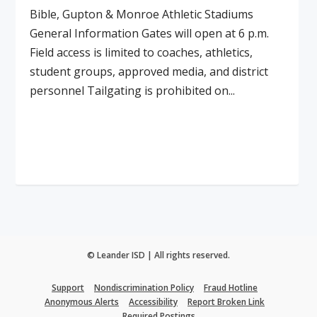
Bible, Gupton & Monroe Athletic Stadiums
General Information Gates will open at 6 p.m.
Field access is limited to coaches, athletics,
student groups, approved media, and district
personnel Tailgating is prohibited on...
Read More
© Leander ISD | All rights reserved.
Support
Nondiscrimination Policy
Fraud Hotline
Anonymous Alerts
Accessibility
Report Broken Link
Required Postings