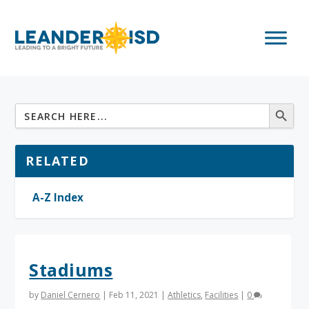
RELATED
A-Z Index
Stadiums
by
Daniel Cernero
|
Feb 11, 2021
|
Athletics
,
Facilities
|
0