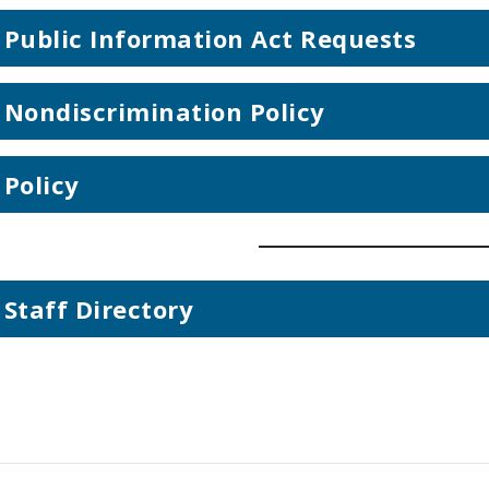
Public Information Act Requests
Nondiscrimination Policy
Policy
Staff Directory