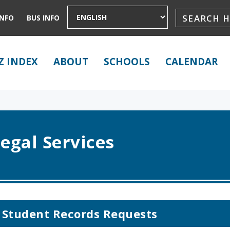
INFO
BUS INFO
Z INDEX
ABOUT
SCHOOLS
CALENDAR
egal Services
Student Records Requests