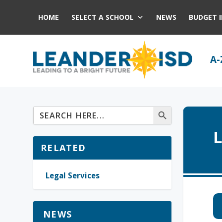
HOME
SELECT A SCHOOL
NEWS
BUDGET 
A-
L
RELATED
Legal Services
NEWS