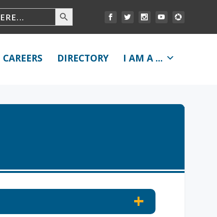
CAREERS
DIRECTORY
I AM A ...