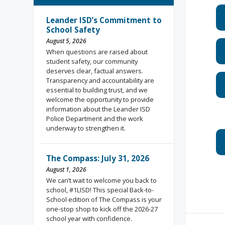
Leander ISD’s Commitment to
School Safety
August 5, 2026
When questions are raised about
student safety, our community
deserves clear, factual answers.
Transparency and accountability are
essential to building trust, and we
welcome the opportunity to provide
information about the Leander ISD
Police Department and the work
underway to strengthen it.
The Compass: July 31, 2026
August 1, 2026
We can’t wait to welcome you back to
school, #1LISD! This special Back-to-
School edition of The Compass is your
one-stop shop to kick off the 2026-27
school year with confidence.