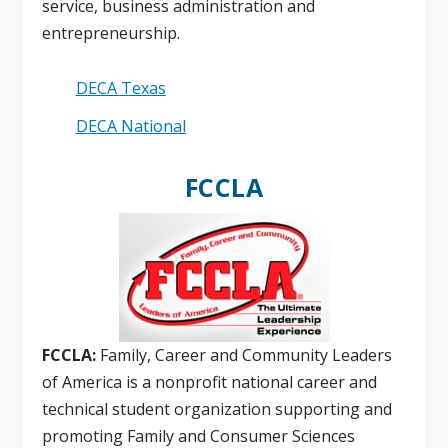
service, business administration and
entrepreneurship.
DECA Texas
DECA National
FCCLA
FCCLA:
Family, Career and Community Leaders
of America is a nonprofit national career and
technical student organization supporting and
promoting Family and Consumer Sciences