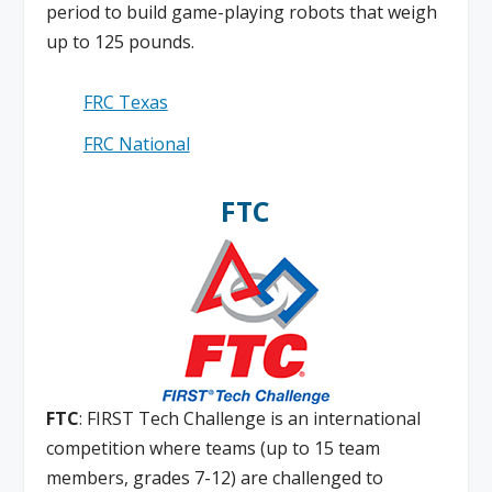
period to build game-playing robots that weigh
up to 125 pounds.
FRC Texas
FRC National
FTC
FTC
: FIRST Tech Challenge is an international
competition where teams (up to 15 team
members, grades 7-12) are challenged to