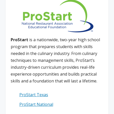
ProStart
is a nationwide, two-year high school
program that prepares students with skills
needed in the culinary industry. From culinary
techniques to management skills, ProStart’s
industry-driven curriculum provides real-life
experience opportunities and builds practical
skills and a foundation that will last a lifetime.
ProStart Texas
ProStart National