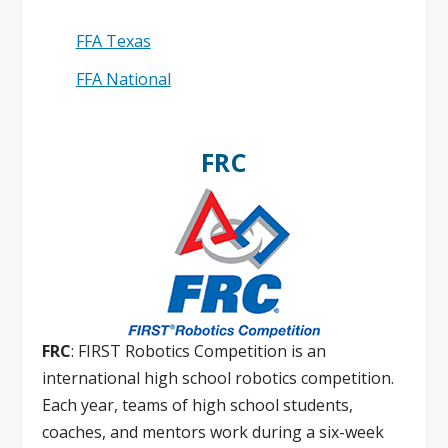
FFA Texas
FFA National
FRC
FRC
: FIRST Robotics Competition is an
international high school robotics competition.
Each year, teams of high school students,
coaches, and mentors work during a six-week