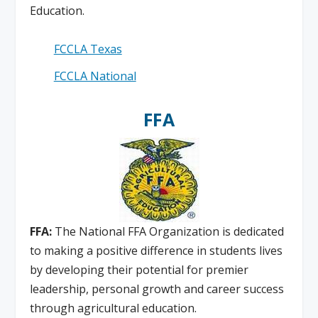
Education.
FCCLA Texas
FCCLA National
FFA
FFA:
The National FFA Organization is dedicated
to making a positive difference in students lives
by developing their potential for premier
leadership, personal growth and career success
through agricultural education.