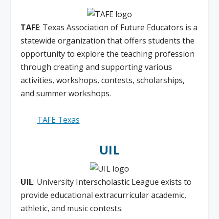
TAFE
: Texas Association of Future Educators is a
statewide organization that offers students the
opportunity to explore the teaching profession
through creating and supporting various
activities, workshops, contests, scholarships,
and summer workshops.
TAFE Texas
UIL
UIL
: University Interscholastic League exists to
provide educational extracurricular academic,
athletic, and music contests.