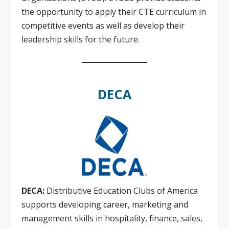
the opportunity to apply their CTE curriculum in
competitive events as well as develop their
leadership skills for the future.
DECA
DECA:
Distributive Education Clubs of America
supports developing career, marketing and
management skills in hospitality, finance, sales,