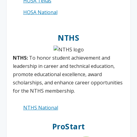
HOSA Texas
HOSA National
NTHS
NTHS:
To honor student achievement and
leadership in career and technical education,
promote educational excellence, award
scholarships, and enhance career opportunities
for the NTHS membership.
NTHS National
ProStart