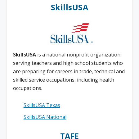
SkillsUSA
SkillsUSA
is a national nonprofit organization
serving teachers and high school students who
are preparing for careers in trade, technical and
skilled service occupations, including health
occupations.
SkillsUSA Texas
SkillsUSA National
TAFE