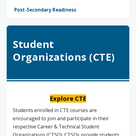
Post-Secondary Readiness
Student
Organizations (CTE)
Explore CTE
Students enrolled in CTE courses are
encouraged to join and participate in their
respective Career & Technical Student
Organizations (CTSO). CTSOs provide students