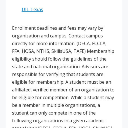
UIL Texas
Enrollment deadlines and fees may vary by
organization and campus. Contact campus
directly for more information. (DECA, FCCLA,
FFA, HOSA, NTHS, SkillsUSA, TAFE) Membership
eligibility should follow the guidelines of the
state and national organization. Advisors are
responsible for verifying that students are
eligible for membership. A student must be an
affiliated, verified member of an organization to
be eligible for competition. While a student may
be a member in multiple organizations, a
student can only compete in one of the
following organizations in a given academic