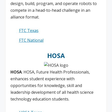
design, build, program, and operate robots to
compete in a head-to-head challenge in an
alliance format.
FTC Texas
FTC National
HOSA
HOSA
: HOSA, Future Health Professionals,
enhances student experience with
opportunities for knowledge, skill and
leadership development of all health science
technology education students.