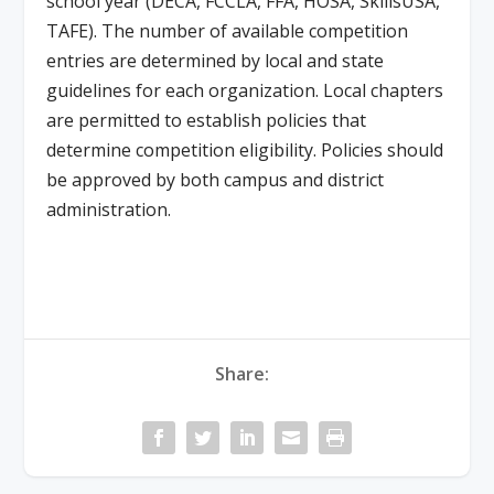
school year (DECA, FCCLA, FFA, HOSA, SkillsUSA,
TAFE). The number of available competition
entries are determined by local and state
guidelines for each organization. Local chapters
are permitted to establish policies that
determine competition eligibility. Policies should
be approved by both campus and district
administration.
Share: