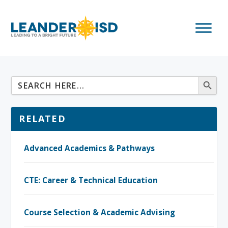
RELATED
Advanced Academics & Pathways
CTE: Career & Technical Education
Course Selection & Academic Advising