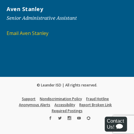
Aven Stanley
Senior Administrative Assistant
Email Aven Stanley
© Leander ISD | All rights reserved.
Support
Nondiscrimination Policy
Fraud Hotline
Anonymous Alerts
Accessibility
Report Broken Link
Required Postings