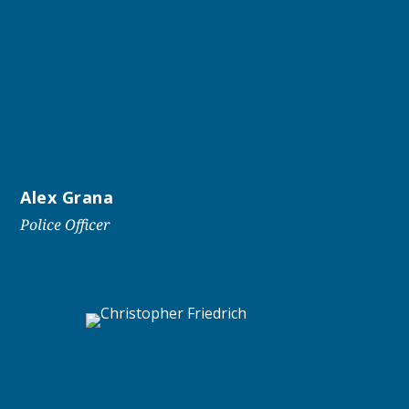
Alex Grana
Police Officer