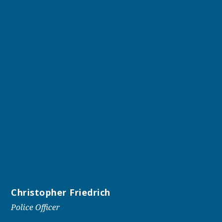
Christopher Friedrich
Police Officer