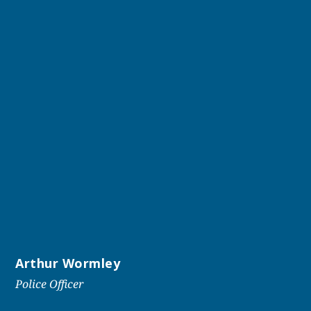
Arthur Wormley
Police Officer