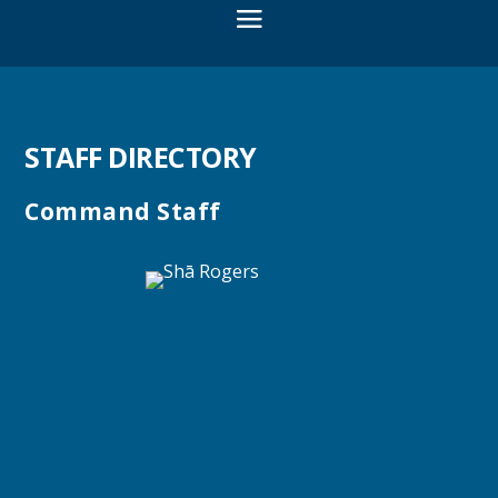
STAFF DIRECTORY
Command Staff