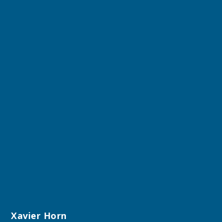
Xavier Horn