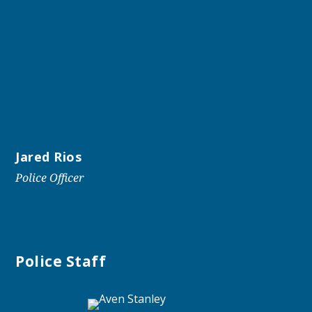
Jared Rios
Police Officer
Police Staff