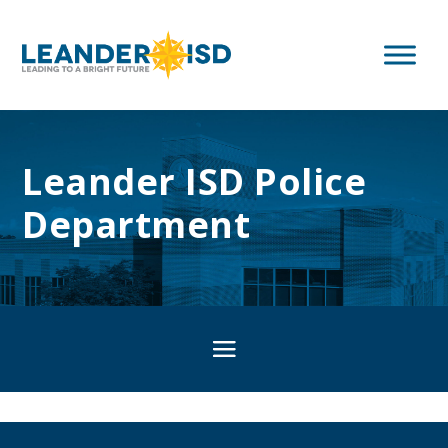
Leander ISD Police
Department