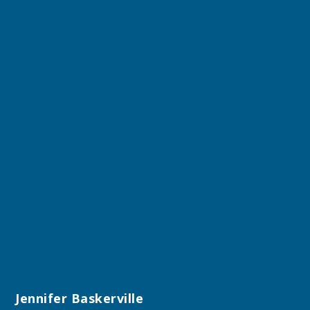
Jennifer Baskerville