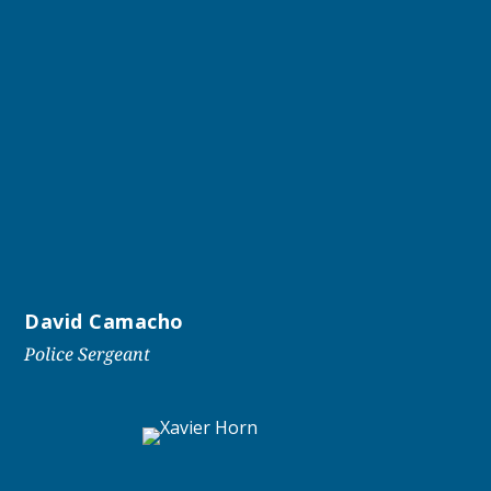
David Camacho
Police Sergeant