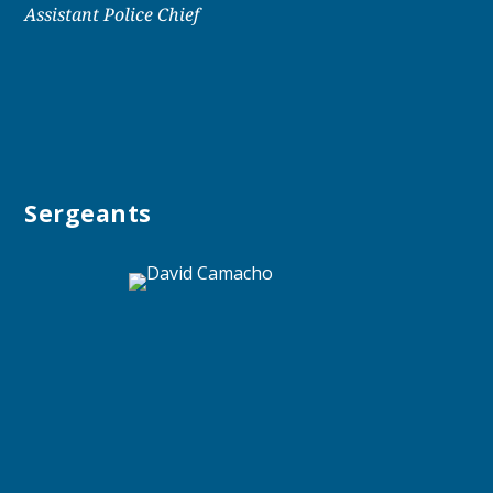
Assistant Police Chief
Sergeants