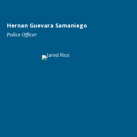
Hernan Guevara Samaniego
Police Officer