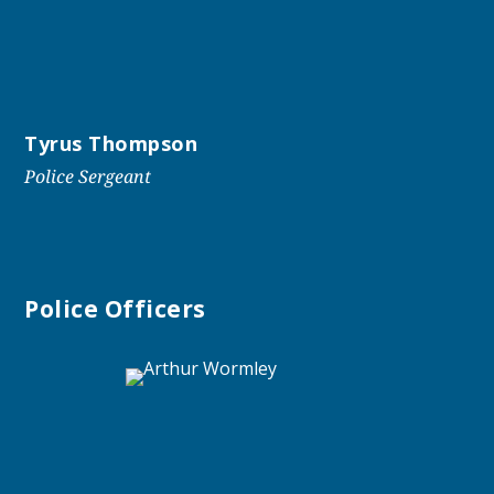
Tyrus Thompson
Police Sergeant
Police Officers