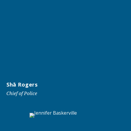
Shā Rogers
Chief of Police