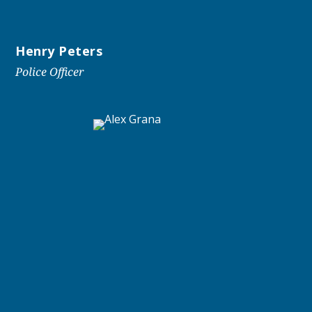
Henry Peters
Police Officer