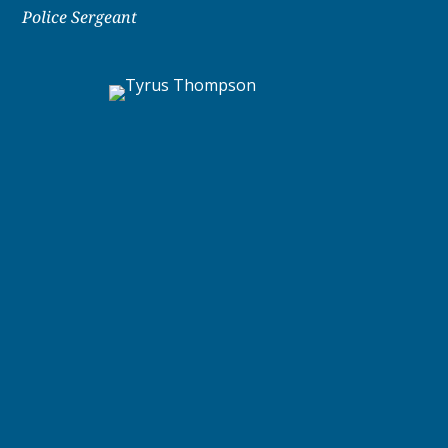
Police Sergeant