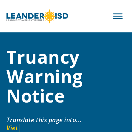
Truancy
Warning
Notice
Translate this page into...
V