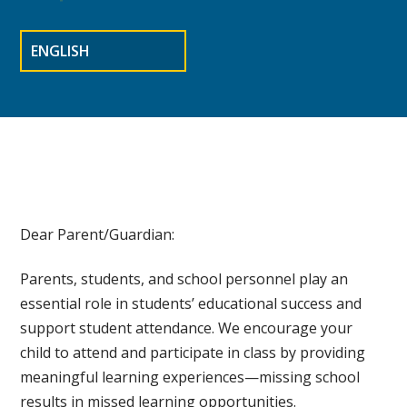
Dear Parent/Guardian:
Parents, students, and school personnel play an
essential role in students’ educational success and
support student attendance. We encourage your
child to attend and participate in class by providing
meaningful learning experiences—missing school
results in missed learning opportunities.