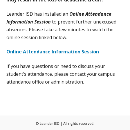
Leander ISD has installed an
Online Attendance
Information Session
to prevent further unexcused
absences. Please take a few minutes to watch the
online session linked below.
Online Attendance Information Session
If you have questions or need to discuss your
student’s attendance, please contact your campus
attendance office or administration.
© Leander ISD | All rights reserved.