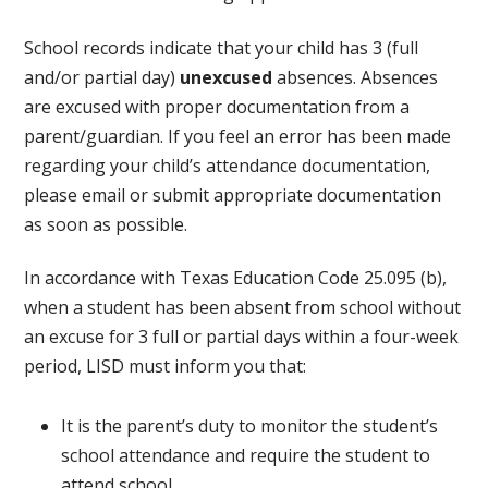
School records indicate that your child has 3 (full
and/or partial day)
unexcused
absences. Absences
are excused with proper documentation from a
parent/guardian. If you feel an error has been made
regarding your child’s attendance documentation,
please email or submit appropriate documentation
as soon as possible.
In accordance with Texas Education Code 25.095 (b),
when a student has been absent from school without
an excuse for 3 full or partial days within a four-week
period, LISD must inform you that:
It is the parent’s duty to monitor the student’s
school attendance and require the student to
attend school.