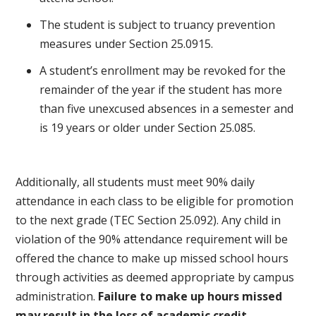
The student is subject to truancy prevention
measures under Section 25.0915.
A student’s enrollment may be revoked for the
remainder of the year if the student has more
than five unexcused absences in a semester and
is 19 years or older under Section 25.085.
Additionally, all students must meet 90% daily
attendance in each class to be eligible for promotion
to the next grade (TEC Section 25.092). Any child in
violation of the 90% attendance requirement will be
offered the chance to make up missed school hours
through activities as deemed appropriate by campus
administration.
Failure to make up hours missed
may result in the loss of academic credit.