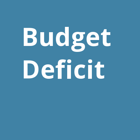
Budget
Deficit