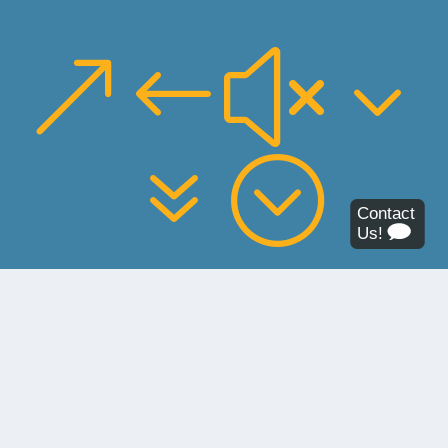
&#x3
7;
About the Budget Deficit
In Leander ISD, early projections for 2022–23 showed
a budget deficit of about $35 million and a deficit that
increases by more than $10 million annually in the
following years. Due to these projections, the district