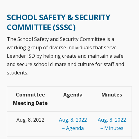
SCHOOL SAFETY & SECURITY
COMMITTEE (SSSC)
The School Safety and Security Committee is a
working group of diverse individuals that serve
Leander lSD by helping create and maintain a safe
and secure school climate and culture for staff and
students.
Committee
Agenda
Minutes
Meeting Date
Aug. 8, 2022
Aug. 8, 2022
Aug, 8, 2022
– Agenda
– Minutes