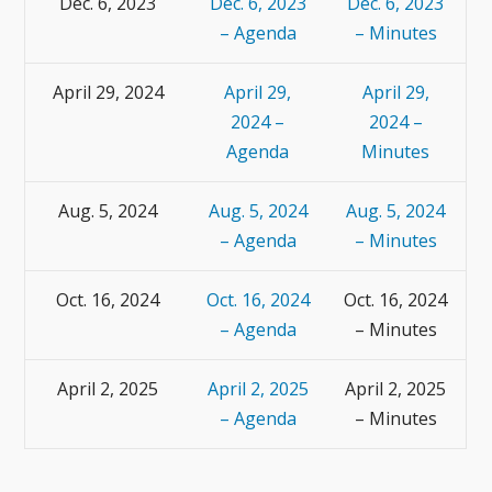
Dec. 6, 2023
Dec. 6, 2023
Dec. 6, 2023
– Agenda
– Minutes
April 29, 2024
April 29,
April 29,
2024 –
2024 –
Agenda
Minutes
Aug. 5, 2024
Aug. 5, 2024
Aug. 5, 2024
– Agenda
– Minutes
Oct. 16, 2024
Oct. 16, 2024
Oct. 16, 2024
– Agenda
– Minutes
April 2, 2025
April 2, 2025
April 2, 2025
– Agenda
– Minutes