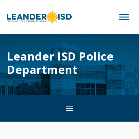
Leander ISD Police
Department