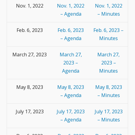
Nov. 1, 2022
Nov. 1, 2022
Nov. 1, 2022
– Agenda
– Minutes
Feb. 6, 2023
Feb. 6, 2023
Feb. 6, 2023 –
– Agenda
Minutes
March 27, 2023
March 27,
March 27,
2023 –
2023 –
Agenda
Minutes
May 8, 2023
May 8, 2023
May 8, 2023
– Agenda
– Minutes
July 17, 2023
July 17, 2023
July 17, 2023
– Agenda
– Minutes