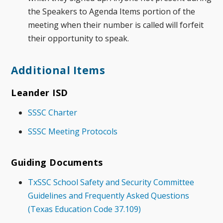
the Speakers to Agenda Items portion of the
meeting when their number is called will forfeit
their opportunity to speak.
Additional Items
Leander ISD
SSSC Charter
SSSC Meeting Protocols
Guiding Documents
TxSSC School Safety and Security Committee
Guidelines and Frequently Asked Questions
(Texas Education Code 37.109)