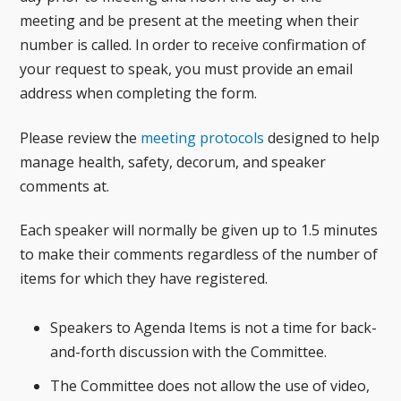
meeting and be present at the meeting when their
number is called. In order to receive confirmation of
your request to speak, you must provide an email
address when completing the form.
Please review the
meeting protocols
designed to help
manage health, safety, decorum, and speaker
comments at.
Each speaker will normally be given up to 1.5 minutes
to make their comments regardless of the number of
items for which they have registered.
Speakers to Agenda Items is not a time for back-
and-forth discussion with the Committee.
The Committee does not allow the use of video,