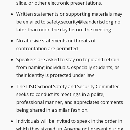
slide, or other electronic presentations.
Written statements or supporting materials may
be emailed to
safety.security@leanderisd.org
no
later than noon the day before the meeting.
No abusive statements or threats of
confrontation are permitted.
Speakers are asked to stay on topic and refrain
from naming individuals, especially students, as
their identity is protected under law.
The LISD School Safety and Security Committee
seeks to conduct its meetings in a polite,
professional manner, and appreciates comments
being shared in a similar fashion.
Individuals will be invited to speak in the order in
which they signed up. Anyone not present during