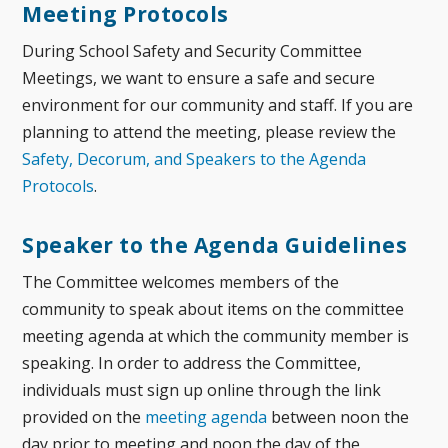
Meeting Protocols
During School Safety and Security Committee
Meetings, we want to ensure a safe and secure
environment for our community and staff. If you are
planning to attend the meeting, please review the
Safety, Decorum, and Speakers to the Agenda
Protocols
.
Speaker to the Agenda Guidelines
The Committee welcomes members of the
community to speak about items on the committee
meeting agenda at which the community member is
speaking. In order to address the Committee,
individuals must sign up
online through the link
provided on the
meeting agenda
between noon the
day prior to meeting and noon the day of the