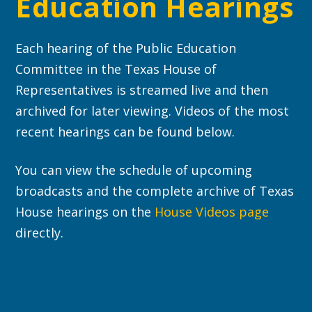
Education Hearings
Each hearing of the Public Education
Committee in the Texas House of
Representatives is streamed live and then
archived for later viewing. Videos of the most
recent hearings can be found below.
You can view the schedule of upcoming
broadcasts and the complete archive of Texas
House hearings on the
House Videos page
directly.