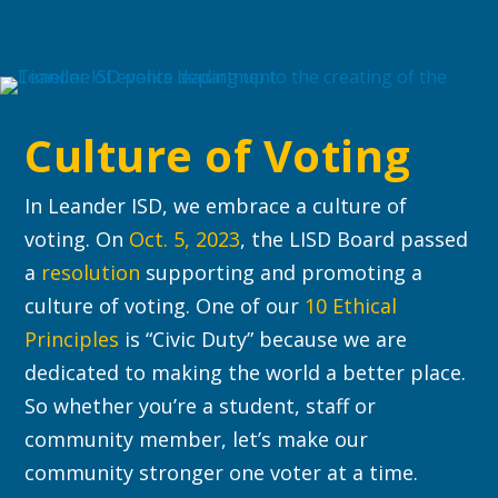
Culture of Voting
In Leander ISD, we embrace a culture of
voting. On
Oct. 5, 2023
, the LISD Board passed
a
resolution
supporting and promoting a
culture of voting. One of our
10 Ethical
Principles
is “Civic Duty” because we are
dedicated to making the world a better place.
So whether you’re a student, staff or
community member, let’s make our
community stronger one voter at a time.