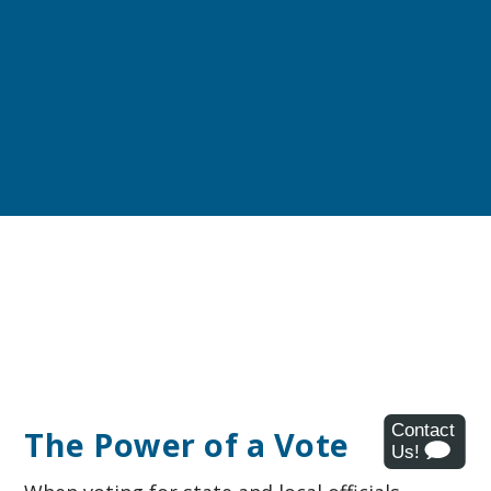
The Power of a Vote