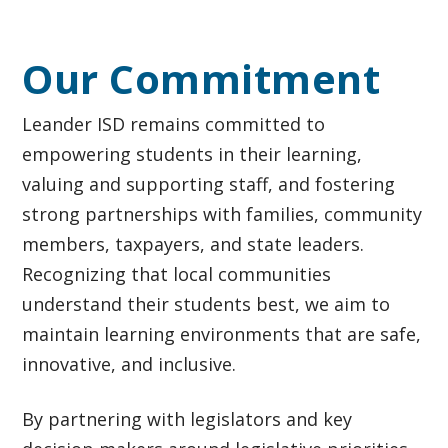
Our Commitment
Leander ISD remains committed to
empowering students in their learning,
valuing and supporting staff, and fostering
strong partnerships with families, community
members, taxpayers, and state leaders.
Recognizing that local communities
understand their students best, we aim to
maintain learning environments that are safe,
innovative, and inclusive.
By partnering with legislators and key