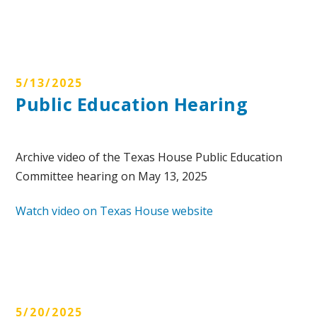
5/13/2025
Public Education Hearing
Archive video of the Texas House Public Education
Committee hearing on May 13, 2025
Watch video on Texas House website
5/20/2025