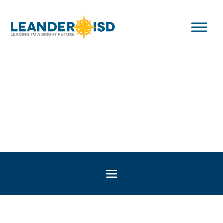
Texas Education
Legislation