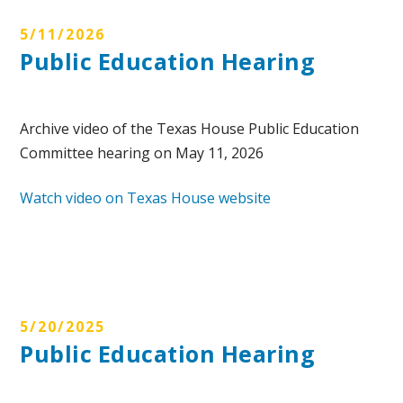
5/11/2026
Public Education Hearing
Archive video of the Texas House Public Education
Committee hearing on May 11, 2026
Watch video on Texas House website
5/20/2025
Public Education Hearing