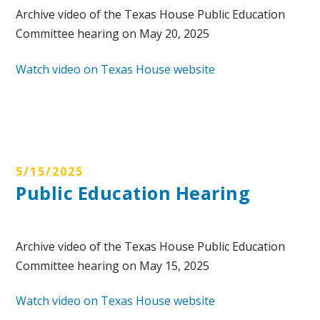
Archive video of the Texas House Public Education
Committee hearing on May 20, 2025
Watch video on Texas House website
5/15/2025
Public Education Hearing
Archive video of the Texas House Public Education
Committee hearing on May 15, 2025
Watch video on Texas House website