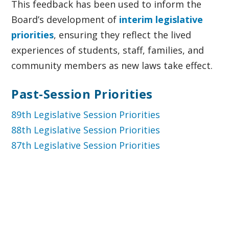
This feedback has been used to inform the
Board’s development of
interim legislative
priorities
, ensuring they reflect the lived
experiences of students, staff, families, and
community members as new laws take effect.
Past-Session Priorities
89th Legislative Session Priorities
88th Legislative Session Priorities
87th Legislative Session Priorities