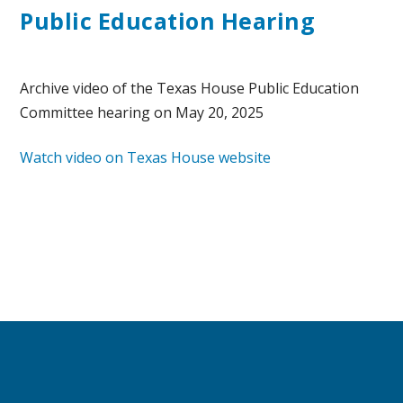
Public Education Hearing
Archive video of the Texas House Public Education
Committee hearing on May 20, 2025
Watch video on Texas House website