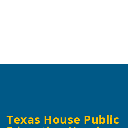
Texas House Public