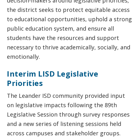
decision-makers around legislative priorities,
the district seeks to protect equitable access
to educational opportunities, uphold a strong
public education system, and ensure all
students have the resources and support
necessary to thrive academically, socially, and
emotionally.
Interim LISD Legislative
Priorities
The Leander ISD community provided input
on legislative impacts following the 89th
Legislative Session through survey responses
and a new series of listening sessions held
across campuses and stakeholder groups.