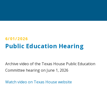
6/01/2026
Public Education Hearing
Archive video of the Texas House Public Education
Committee hearing on June 1, 2026
Watch video on Texas House website